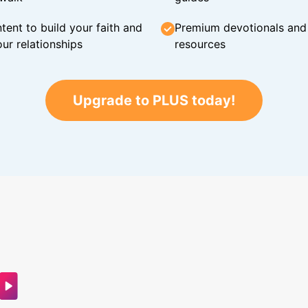
tent to build your faith and
Premium devotionals and C
ur relationships
resources
Upgrade to PLUS today!