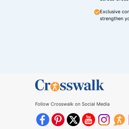
Exclusive con
strengthen yo
Follow Crosswalk on Social Media