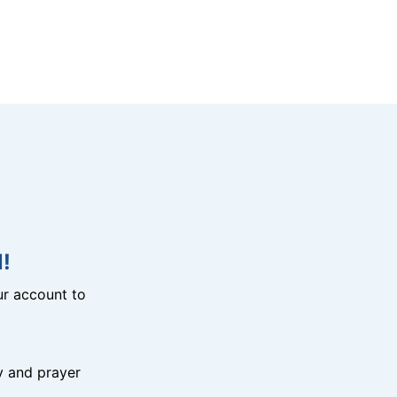
!
r account to
y and prayer