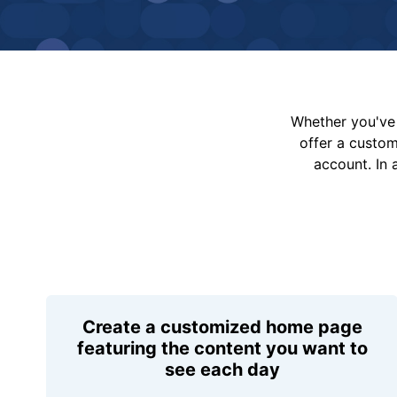
Whether you've 
offer a custo
account. In 
Create a customized home page
featuring the content you want to
see each day