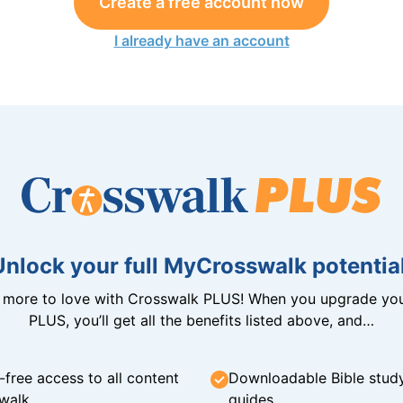
Create a free account now
I already have an account
Unlock your full MyCrosswalk potential
n more to love with Crosswalk PLUS! When you upgrade you
PLUS, you’ll get all the benefits listed above, and…
-free access to all content
Downloadable Bible stud
walk
guides