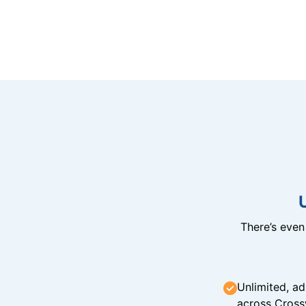
There’s eve
Unlimited, ad
across Cross