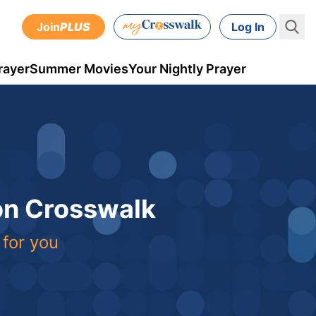
Join
PLUS
Log In
rayer
Summer Movies
Your Nightly Prayer
 on Crosswalk
 for you