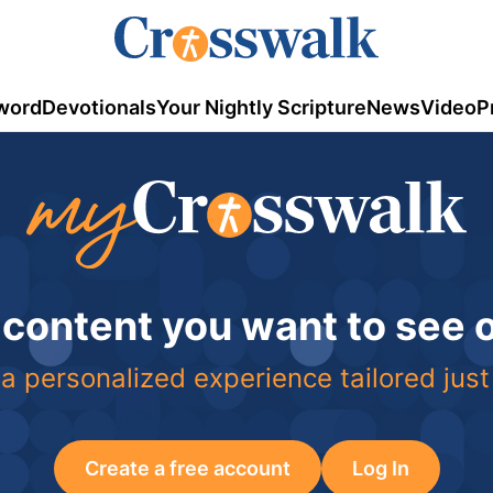
word
Devotionals
Your Nightly Scripture
News
Video
P
 content you want to see
a personalized experience tailored just
Create a free account
Log In