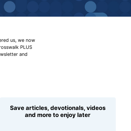
vered us, we now
Crosswalk PLUS
ewsletter and
Save articles, devotionals, videos
and more to enjoy later