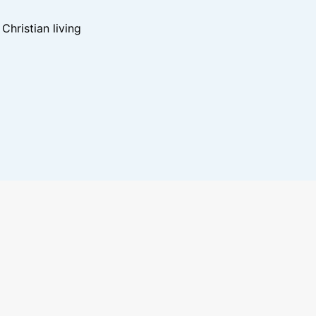
hristian living