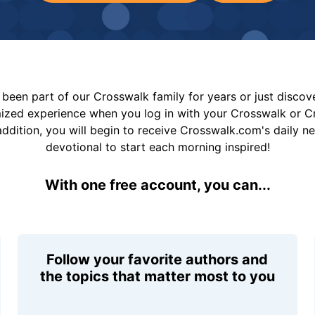
been part of our Crosswalk family for years or just disco
mized experience when you log in with your Crosswalk or 
addition, you will begin to receive Crosswalk.com's daily n
devotional to start each morning inspired!
With one free account, you can...
Follow your favorite authors and
the topics that matter most to you