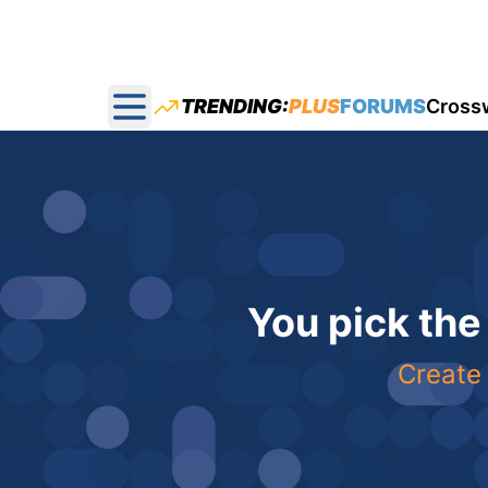
TRENDING:
PLUS
FORUMS
Cross
Open main menu
You pick the
Create 