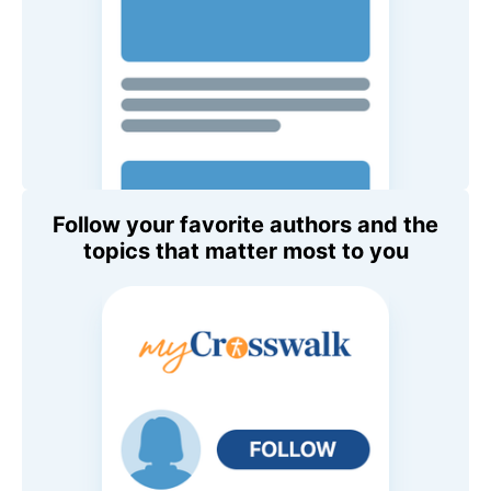
Follow your favorite authors and the
topics that matter most to you