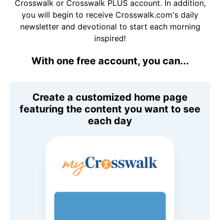
Crosswalk or Crosswalk PLUS account. In addition,
you will begin to receive Crosswalk.com's daily
newsletter and devotional to start each morning
inspired!
With one free account, you can...
Create a customized home page
featuring the content you want to see
each day