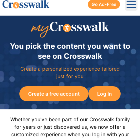
Go Ad-Free
Ope
You pick the content you want to
see on Crosswalk
Create a personalized experience tailored
just for you
Create a free account
Log In
Whether you've been part of our Crosswalk family
for years or just discovered us, we now offer a
customized experience when you log in with your