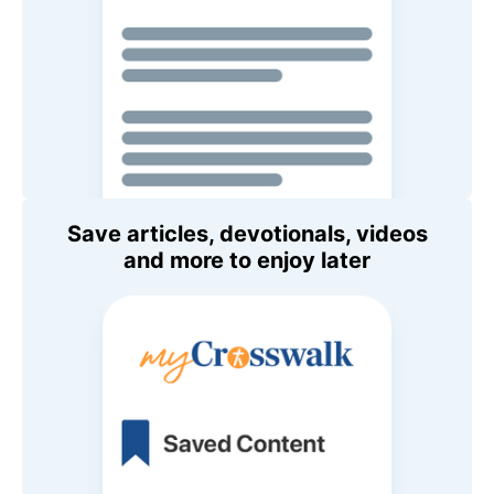
Save articles, devotionals, videos
and more to enjoy later