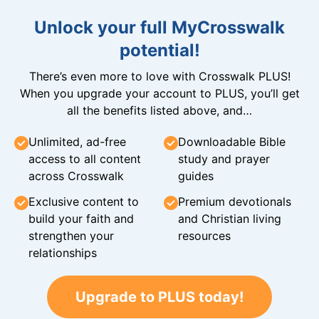
Unlock your full MyCrosswalk
potential!
There’s even more to love with Crosswalk PLUS!
When you upgrade your account to PLUS, you’ll get
all the benefits listed above, and…
Unlimited, ad-free
Downloadable Bible
access to all content
study and prayer
across Crosswalk
guides
Exclusive content to
Premium devotionals
build your faith and
and Christian living
strengthen your
resources
relationships
Upgrade to PLUS today!