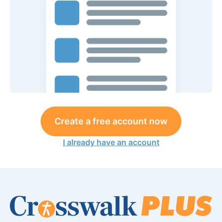
Create a free account now
I already have an account