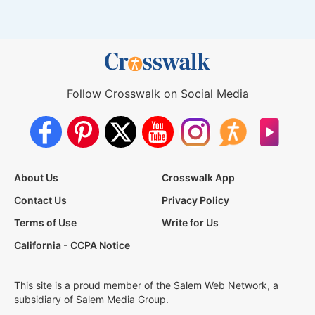
Follow Crosswalk on Social Media
About Us
Crosswalk App
Contact Us
Privacy Policy
Terms of Use
Write for Us
California - CCPA Notice
This site is a proud member of the Salem Web Network, a
subsidiary of Salem Media Group.