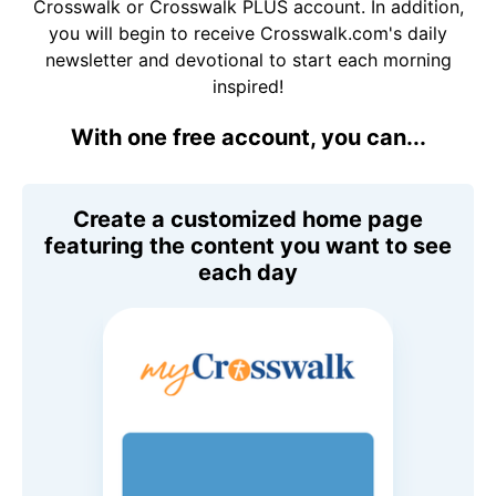
Crosswalk or Crosswalk PLUS account. In addition,
you will begin to receive Crosswalk.com's daily
newsletter and devotional to start each morning
inspired!
With one free account, you can...
Create a customized home page
featuring the content you want to see
each day