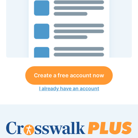
Create a free account now
I already have an account