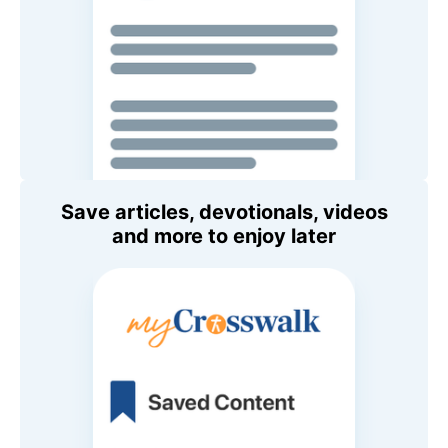
Save articles, devotionals, videos
and more to enjoy later