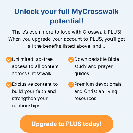
Unlock your full MyCrosswalk
potential!
There’s even more to love with Crosswalk PLUS!
When you upgrade your account to PLUS, you’ll get
all the benefits listed above, and…
Unlimited, ad-free
Downloadable Bible
access to all content
study and prayer
across Crosswalk
guides
Exclusive content to
Premium devotionals
build your faith and
and Christian living
strengthen your
resources
relationships
Upgrade to PLUS today!