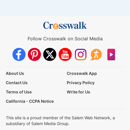
Follow Crosswalk on Social Media
About Us
Crosswalk App
Contact Us
Privacy Policy
Terms of Use
Write for Us
California - CCPA Notice
This site is a proud member of the Salem Web Network, a
subsidiary of Salem Media Group.