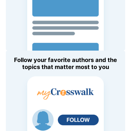
Follow your favorite authors and the
topics that matter most to you