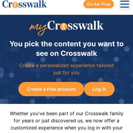
Go Ad-Free
Ope
You pick the content you want to
see on Crosswalk
Create a personalized experience tailored
just for you
Create a free account
Log In
Whether you've been part of our Crosswalk family
for years or just discovered us, we now offer a
customized experience when you log in with your