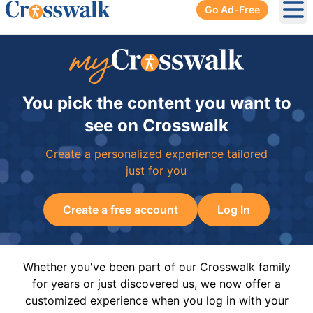
Go Ad-Free
Ope
You pick the content you want to
see on Crosswalk
Create a personalized experience tailored
just for you
Create a free account
Log In
Whether you've been part of our Crosswalk family
for years or just discovered us, we now offer a
customized experience when you log in with your