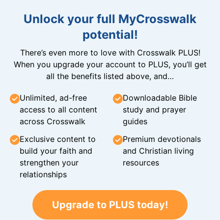
Unlock your full MyCrosswalk
potential!
There’s even more to love with Crosswalk PLUS!
When you upgrade your account to PLUS, you’ll get
all the benefits listed above, and…
Unlimited, ad-free
Downloadable Bible
access to all content
study and prayer
across Crosswalk
guides
Exclusive content to
Premium devotionals
build your faith and
and Christian living
strengthen your
resources
relationships
Upgrade to PLUS today!