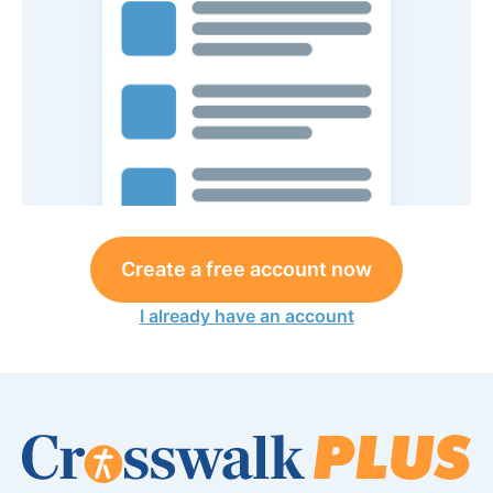
Create a free account now
I already have an account