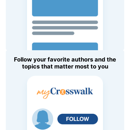
Follow your favorite authors and the
topics that matter most to you