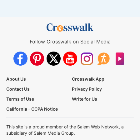
Follow Crosswalk on Social Media
About Us
Crosswalk App
Contact Us
Privacy Policy
Terms of Use
Write for Us
California - CCPA Notice
This site is a proud member of the Salem Web Network, a
subsidiary of Salem Media Group.