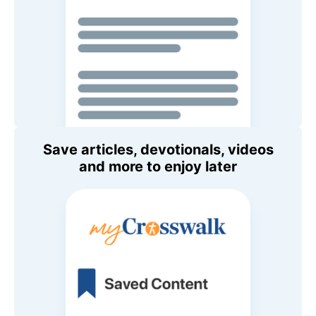
Save articles, devotionals, videos
and more to enjoy later