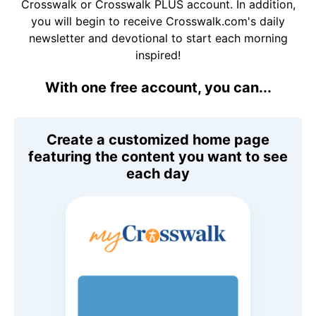
Crosswalk or Crosswalk PLUS account. In addition,
you will begin to receive Crosswalk.com's daily
newsletter and devotional to start each morning
inspired!
With one free account, you can...
Create a customized home page
featuring the content you want to see
each day