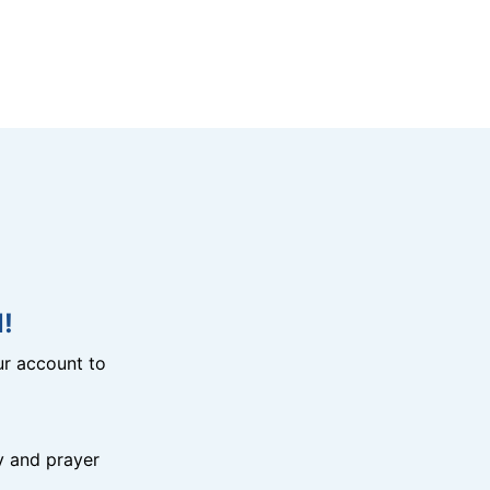
!
r account to
y and prayer