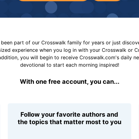
been part of our Crosswalk family for years or just disco
mized experience when you log in with your Crosswalk or 
addition, you will begin to receive Crosswalk.com's daily n
devotional to start each morning inspired!
With one free account, you can...
Follow your favorite authors and
the topics that matter most to you