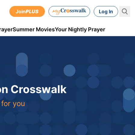
Join
PLUS
Log In
rayer
Summer Movies
Your Nightly Prayer
 on Crosswalk
 for you