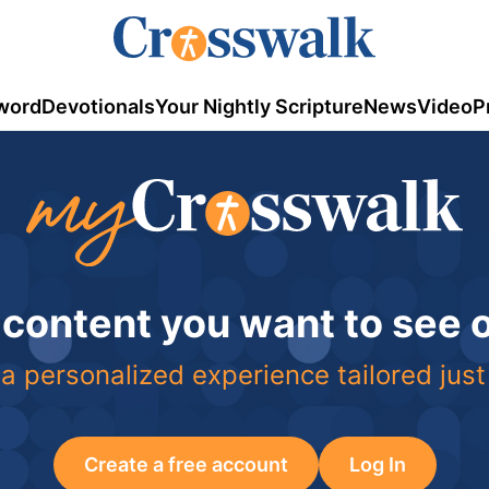
word
Devotionals
Your Nightly Scripture
News
Video
P
 content you want to see
a personalized experience tailored just
Create a free account
Log In