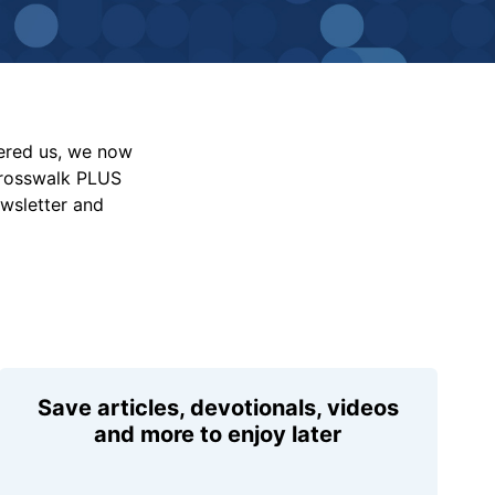
vered us, we now
Crosswalk PLUS
ewsletter and
Save articles, devotionals, videos
and more to enjoy later