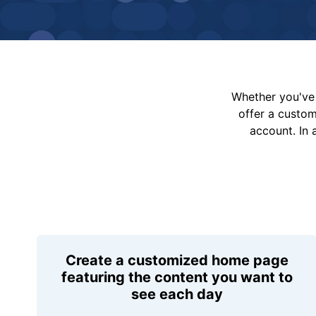
Whether you've 
offer a custo
account. In 
Create a customized home page
featuring the content you want to
see each day