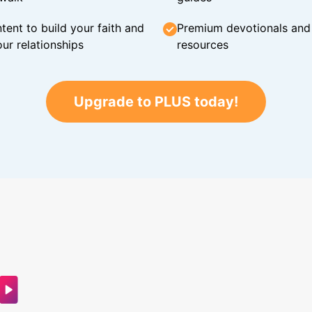
tent to build your faith and
Premium devotionals and C
ur relationships
resources
Upgrade to PLUS today!