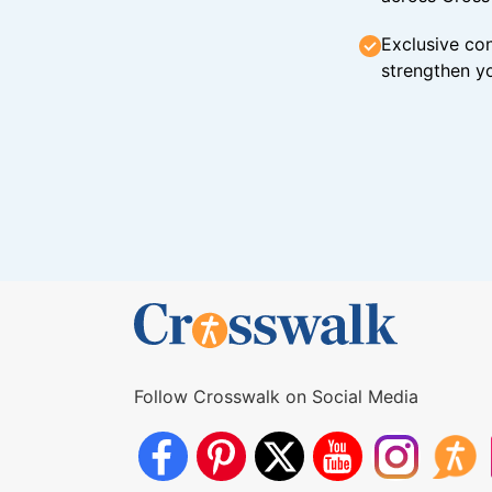
Exclusive con
strengthen yo
Follow Crosswalk on Social Media