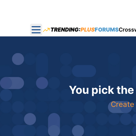
TRENDING:
PLUS
FORUMS
Cross
Open main menu
You pick the
Create 