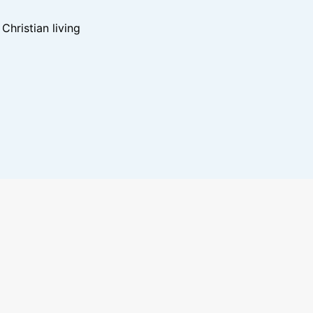
hristian living