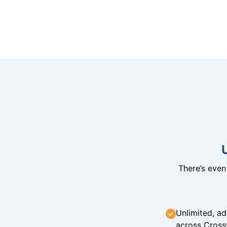
There’s eve
Unlimited, ad
across Cross