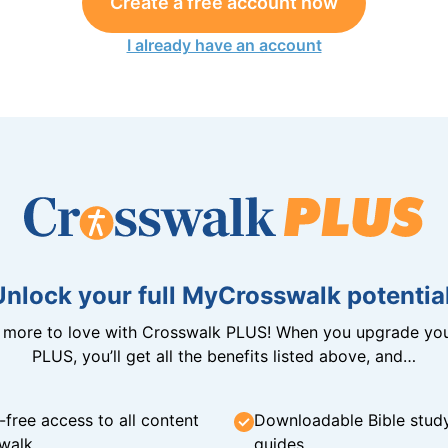
Create a free account now
I already have an account
Unlock your full MyCrosswalk potential
n more to love with Crosswalk PLUS! When you upgrade you
PLUS, you’ll get all the benefits listed above, and…
-free access to all content
Downloadable Bible stud
walk
guides