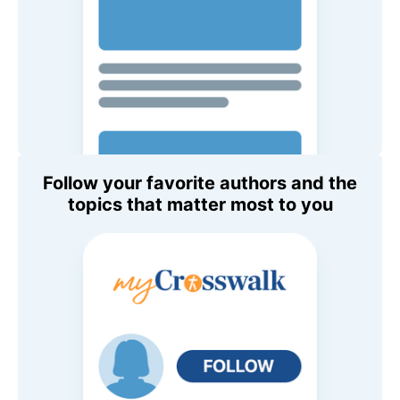
Follow your favorite authors and the
topics that matter most to you