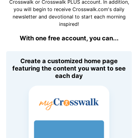
Crosswalk or Crosswalk PLUS account. In addition,
you will begin to receive Crosswalk.com's daily
newsletter and devotional to start each morning
inspired!
With one free account, you can...
Create a customized home page
featuring the content you want to see
each day