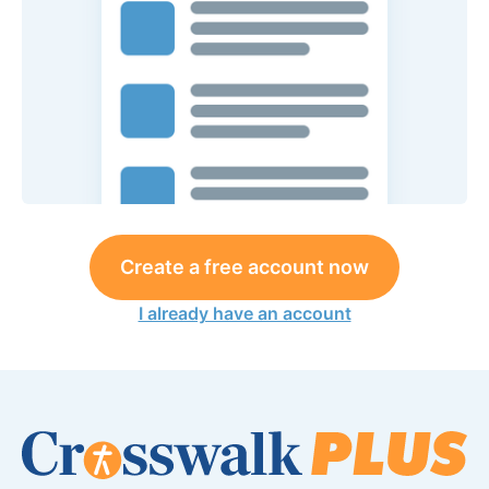
Create a free account now
I already have an account