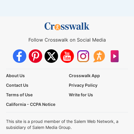
Follow Crosswalk on Social Media
About Us
Crosswalk App
Contact Us
Privacy Policy
Terms of Use
Write for Us
California - CCPA Notice
This site is a proud member of the Salem Web Network, a
subsidiary of Salem Media Group.