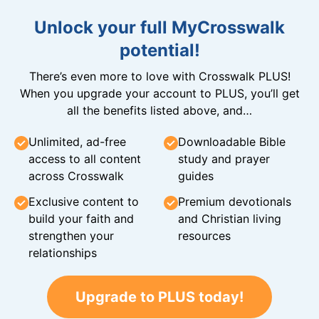
Unlock your full MyCrosswalk
potential!
There’s even more to love with Crosswalk PLUS!
When you upgrade your account to PLUS, you’ll get
all the benefits listed above, and…
Unlimited, ad-free
Downloadable Bible
access to all content
study and prayer
across Crosswalk
guides
Exclusive content to
Premium devotionals
build your faith and
and Christian living
strengthen your
resources
relationships
Upgrade to PLUS today!