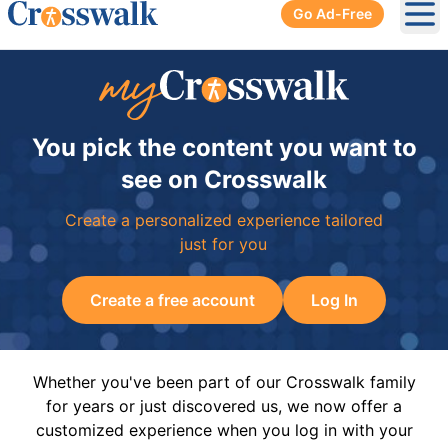
Go Ad-Free
Ope
You pick the content you want to
see on Crosswalk
Create a personalized experience tailored
just for you
Create a free account
Log In
Whether you've been part of our Crosswalk family
for years or just discovered us, we now offer a
customized experience when you log in with your