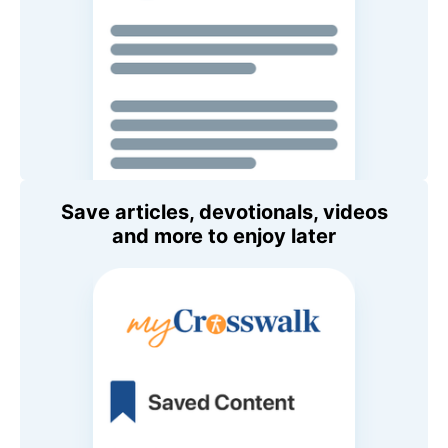
Save articles, devotionals, videos
and more to enjoy later