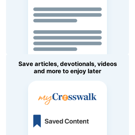
Save articles, devotionals, videos
and more to enjoy later