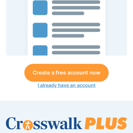
Create a free account now
I already have an account