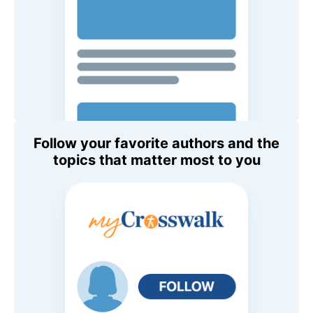
Follow your favorite authors and the
topics that matter most to you