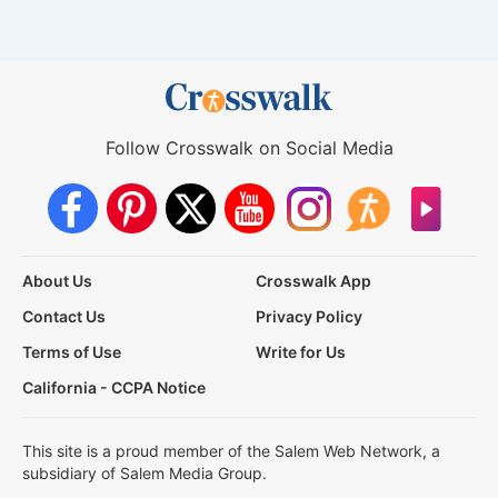
Follow Crosswalk on Social Media
About Us
Crosswalk App
Contact Us
Privacy Policy
Terms of Use
Write for Us
California - CCPA Notice
This site is a proud member of the Salem Web Network, a
subsidiary of Salem Media Group.