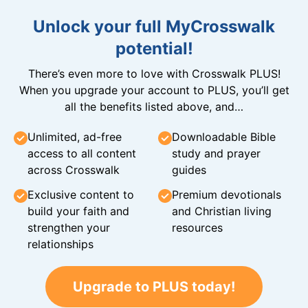
Unlock your full MyCrosswalk
potential!
There’s even more to love with Crosswalk PLUS!
When you upgrade your account to PLUS, you’ll get
all the benefits listed above, and…
Unlimited, ad-free
Downloadable Bible
access to all content
study and prayer
across Crosswalk
guides
Exclusive content to
Premium devotionals
build your faith and
and Christian living
strengthen your
resources
relationships
Upgrade to PLUS today!