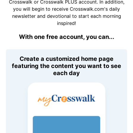
Crosswalk or Crosswalk PLUS account. In addition,
you will begin to receive Crosswalk.com's daily
newsletter and devotional to start each morning
inspired!
With one free account, you can...
Create a customized home page
featuring the content you want to see
each day