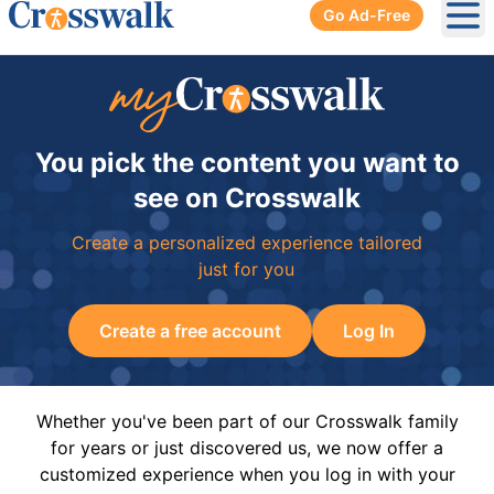
Go Ad-Free
Ope
You pick the content you want to
see on Crosswalk
Create a personalized experience tailored
just for you
Create a free account
Log In
Whether you've been part of our Crosswalk family
for years or just discovered us, we now offer a
customized experience when you log in with your