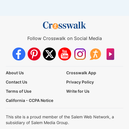
Follow Crosswalk on Social Media
About Us
Crosswalk App
Contact Us
Privacy Policy
Terms of Use
Write for Us
California - CCPA Notice
This site is a proud member of the Salem Web Network, a
subsidiary of Salem Media Group.