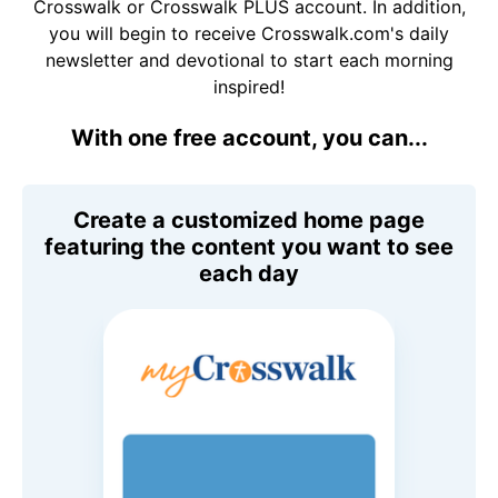
Crosswalk or Crosswalk PLUS account. In addition,
you will begin to receive Crosswalk.com's daily
newsletter and devotional to start each morning
inspired!
With one free account, you can...
Create a customized home page
featuring the content you want to see
each day