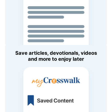
Save articles, devotionals, videos
and more to enjoy later