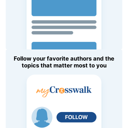
Follow your favorite authors and the
topics that matter most to you