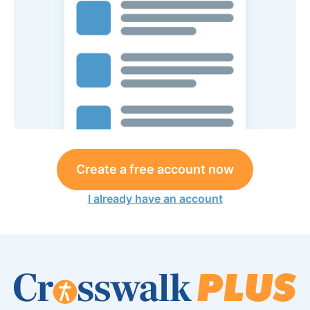
Create a free account now
I already have an account