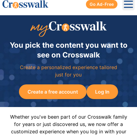
Go Ad-Free
Ope
You pick the content you want to
see on Crosswalk
Create a personalized experience tailored
just for you
Create a free account
Log In
Whether you've been part of our Crosswalk family
for years or just discovered us, we now offer a
customized experience when you log in with your