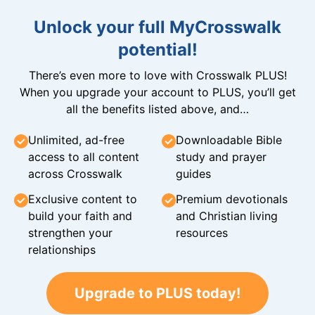
Unlock your full MyCrosswalk
potential!
There’s even more to love with Crosswalk PLUS!
When you upgrade your account to PLUS, you’ll get
all the benefits listed above, and…
Unlimited, ad-free
Downloadable Bible
access to all content
study and prayer
across Crosswalk
guides
Exclusive content to
Premium devotionals
build your faith and
and Christian living
strengthen your
resources
relationships
Upgrade to PLUS today!