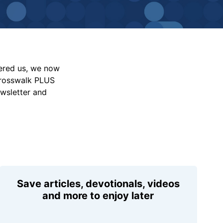
vered us, we now
Crosswalk PLUS
ewsletter and
Save articles, devotionals, videos
and more to enjoy later