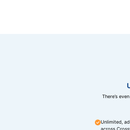
There’s eve
Unlimited, ad
across Cross