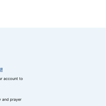
!
r account to
y and prayer