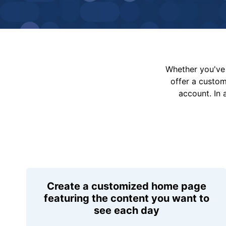
Whether you've 
offer a custo
account. In 
Create a customized home page
featuring the content you want to
see each day