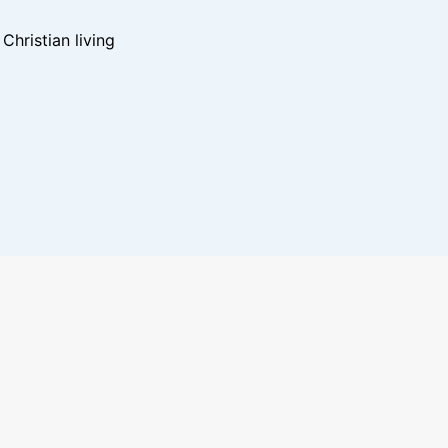
hristian living