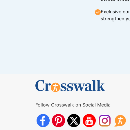
Exclusive con
strengthen yo
Follow Crosswalk on Social Media