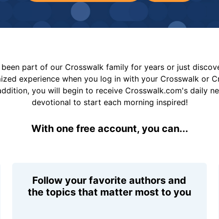
been part of our Crosswalk family for years or just disco
mized experience when you log in with your Crosswalk or 
addition, you will begin to receive Crosswalk.com's daily n
devotional to start each morning inspired!
With one free account, you can...
Follow your favorite authors and
the topics that matter most to you