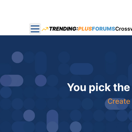
TRENDING:
PLUS
FORUMS
Cross
Open main menu
You pick the
Create 