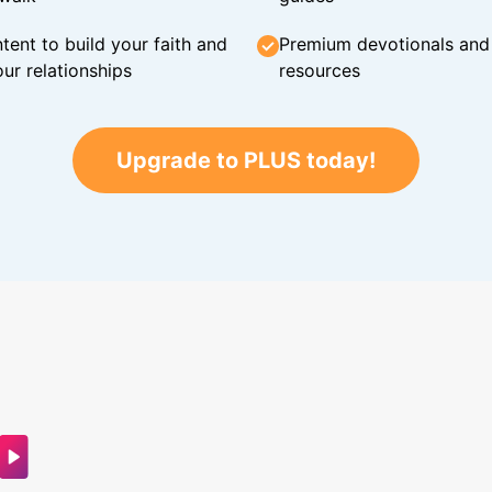
tent to build your faith and
Premium devotionals and C
ur relationships
resources
Upgrade to PLUS today!