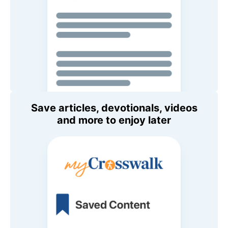
Save articles, devotionals, videos
and more to enjoy later