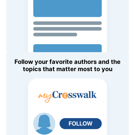
Follow your favorite authors and the
topics that matter most to you