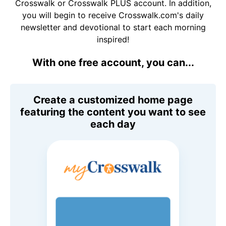
Crosswalk or Crosswalk PLUS account. In addition,
you will begin to receive Crosswalk.com's daily
newsletter and devotional to start each morning
inspired!
With one free account, you can...
Create a customized home page
featuring the content you want to see
each day