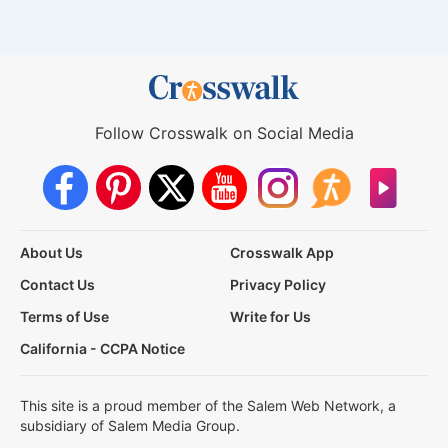
Follow Crosswalk on Social Media
About Us
Crosswalk App
Contact Us
Privacy Policy
Terms of Use
Write for Us
California - CCPA Notice
This site is a proud member of the Salem Web Network, a
subsidiary of Salem Media Group.