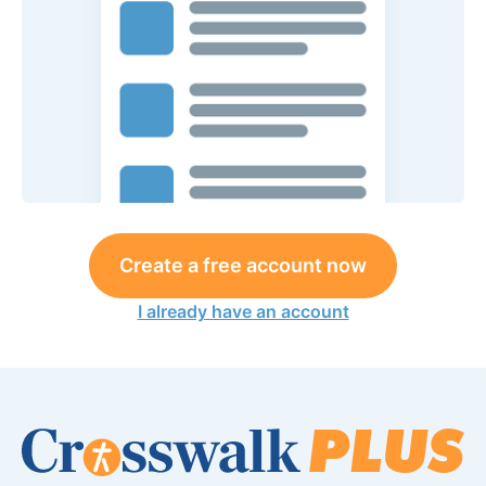
Create a free account now
I already have an account