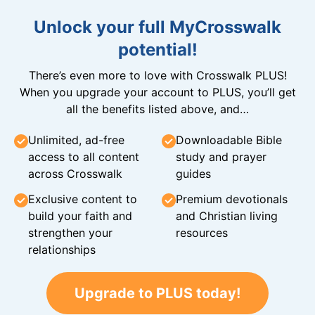
Unlock your full MyCrosswalk
potential!
There’s even more to love with Crosswalk PLUS!
When you upgrade your account to PLUS, you’ll get
all the benefits listed above, and…
Unlimited, ad-free
Downloadable Bible
access to all content
study and prayer
across Crosswalk
guides
Exclusive content to
Premium devotionals
build your faith and
and Christian living
strengthen your
resources
relationships
Upgrade to PLUS today!