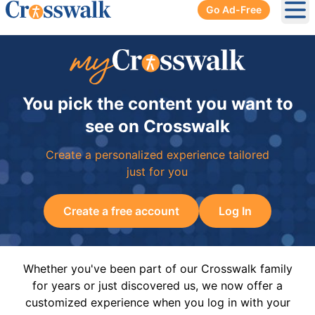
Go Ad-Free
Ope
You pick the content you want to
see on Crosswalk
Create a personalized experience tailored
just for you
Create a free account
Log In
Whether you've been part of our Crosswalk family
for years or just discovered us, we now offer a
customized experience when you log in with your