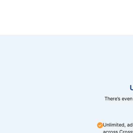
There’s eve
Unlimited, ad
across Cross