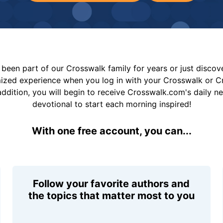
been part of our Crosswalk family for years or just disco
mized experience when you log in with your Crosswalk or 
addition, you will begin to receive Crosswalk.com's daily n
devotional to start each morning inspired!
With one free account, you can...
Follow your favorite authors and
the topics that matter most to you