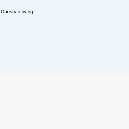
hristian living