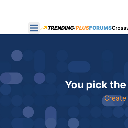
TRENDING:
PLUS
FORUMS
Cross
Open main menu
You pick the
Create 