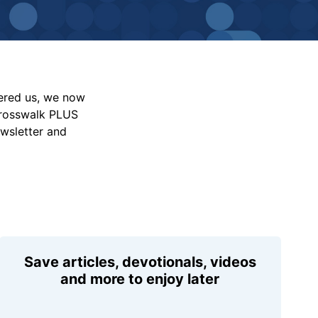
vered us, we now
Crosswalk PLUS
ewsletter and
Save articles, devotionals, videos
and more to enjoy later