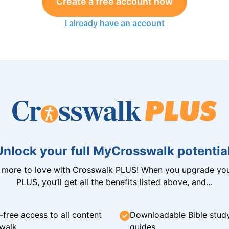
Create a free account now
I already have an account
Unlock your full MyCrosswalk potential
n more to love with Crosswalk PLUS! When you upgrade you
PLUS, you’ll get all the benefits listed above, and…
-free access to all content
Downloadable Bible stud
walk
guides