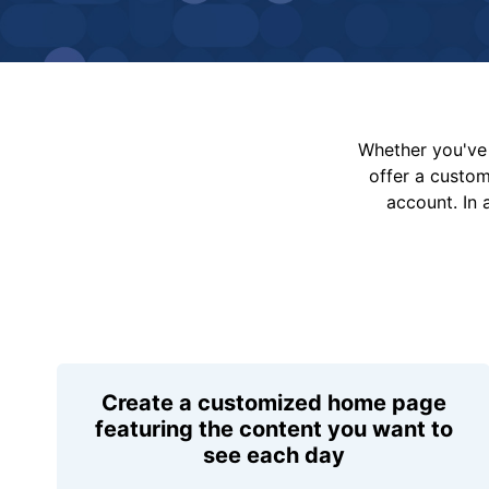
Whether you've 
offer a custo
account. In 
Create a customized home page
featuring the content you want to
see each day