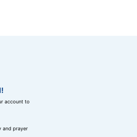
!
r account to
y and prayer