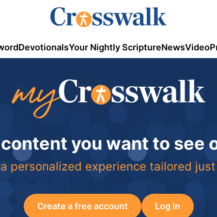
word
Devotionals
Your Nightly Scripture
News
Video
P
 content you want to see
a personalized experience tailored just
Create a free account
Log In