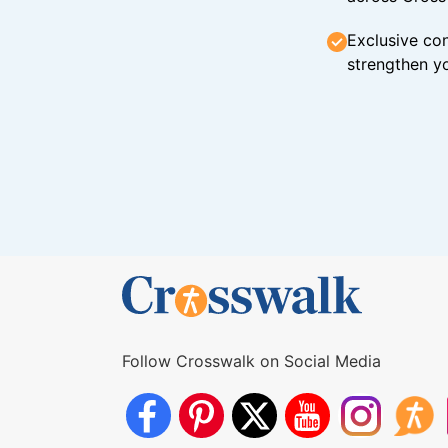
Exclusive con
strengthen yo
Follow Crosswalk on Social Media