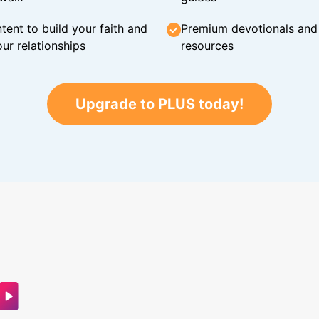
tent to build your faith and
Premium devotionals and C
ur relationships
resources
Upgrade to PLUS today!