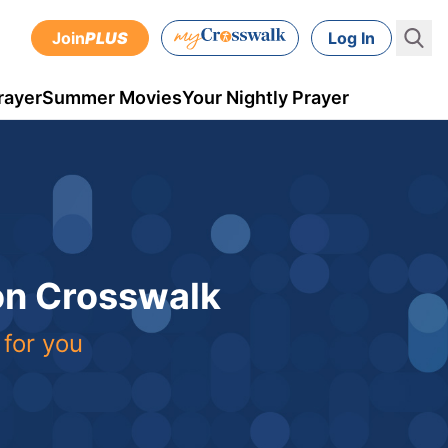
Join
PLUS
Log In
rayer
Summer Movies
Your Nightly Prayer
 on Crosswalk
 for you