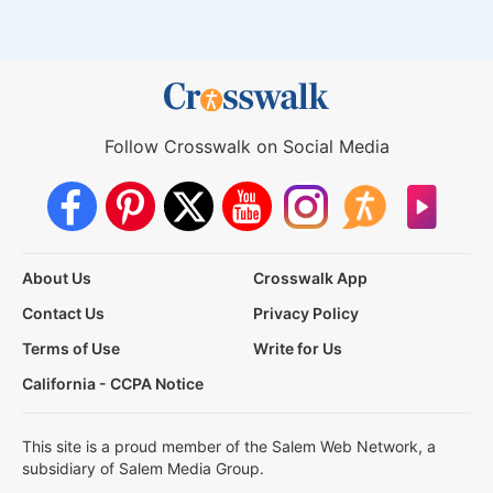
Follow Crosswalk on Social Media
About Us
Crosswalk App
Contact Us
Privacy Policy
Terms of Use
Write for Us
California - CCPA Notice
This site is a proud member of the Salem Web Network, a
subsidiary of Salem Media Group.