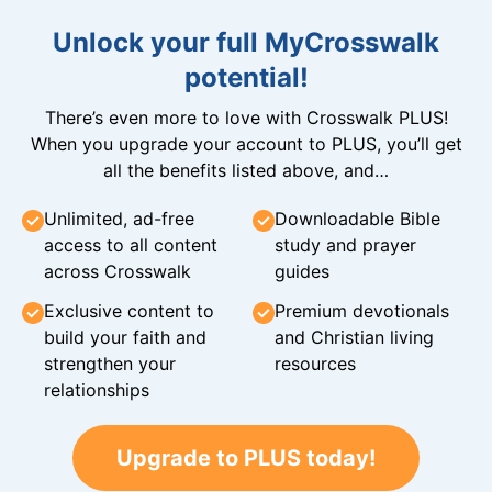
Unlock your full MyCrosswalk
potential!
There’s even more to love with Crosswalk PLUS!
When you upgrade your account to PLUS, you’ll get
all the benefits listed above, and…
Unlimited, ad-free
Downloadable Bible
access to all content
study and prayer
across Crosswalk
guides
Exclusive content to
Premium devotionals
build your faith and
and Christian living
strengthen your
resources
relationships
Upgrade to PLUS today!