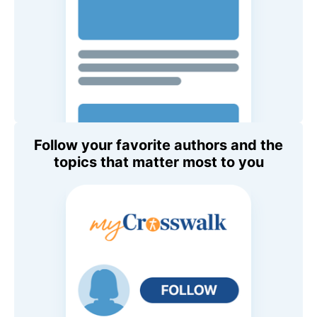
Follow your favorite authors and the
topics that matter most to you