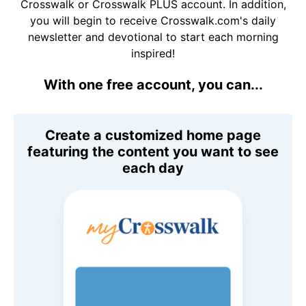
Crosswalk or Crosswalk PLUS account. In addition,
you will begin to receive Crosswalk.com's daily
newsletter and devotional to start each morning
inspired!
With one free account, you can...
Create a customized home page
featuring the content you want to see
each day