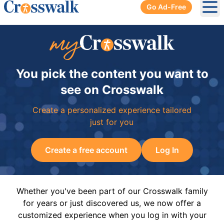
Go Ad-Free
Ope
You pick the content you want to
see on Crosswalk
Create a personalized experience tailored
just for you
Create a free account
Log In
Whether you've been part of our Crosswalk family
for years or just discovered us, we now offer a
customized experience when you log in with your