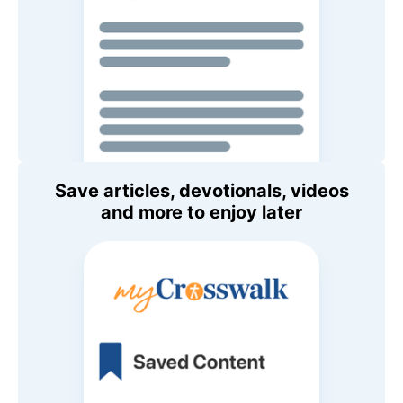
Save articles, devotionals, videos
and more to enjoy later