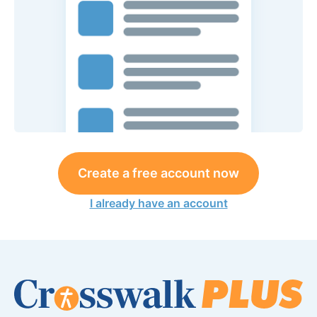
Create a free account now
I already have an account