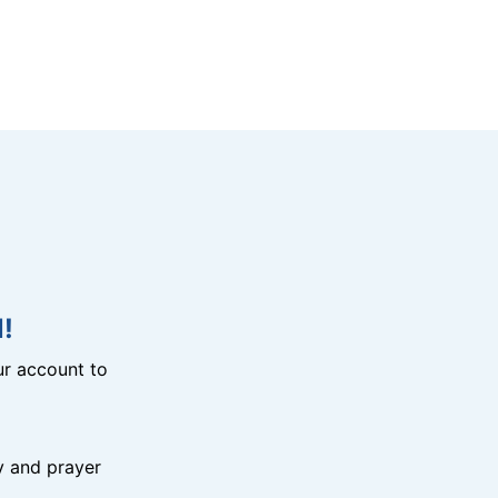
!
r account to
y and prayer