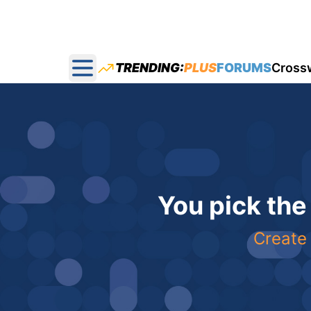
TRENDING:
PLUS
FORUMS
Cross
Open main menu
You pick the
Create 