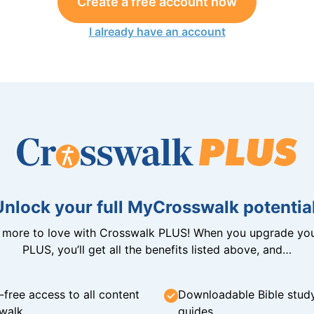
Create a free account now
I already have an account
Unlock your full MyCrosswalk potential
n more to love with Crosswalk PLUS! When you upgrade you
PLUS, you’ll get all the benefits listed above, and…
-free access to all content
Downloadable Bible stud
walk
guides