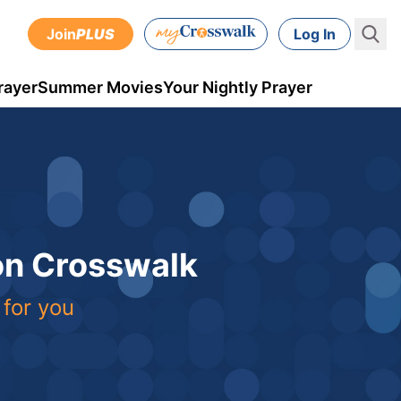
Join
PLUS
Log In
rayer
Summer Movies
Your Nightly Prayer
 on Crosswalk
 for you