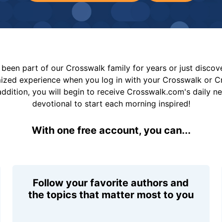
been part of our Crosswalk family for years or just disco
mized experience when you log in with your Crosswalk or 
addition, you will begin to receive Crosswalk.com's daily n
devotional to start each morning inspired!
With one free account, you can...
Follow your favorite authors and
the topics that matter most to you