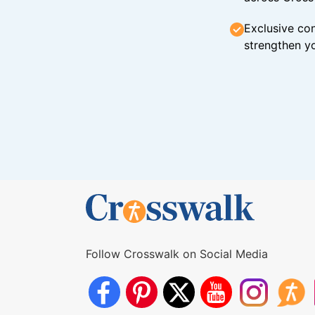
Exclusive con
strengthen yo
Follow Crosswalk on Social Media