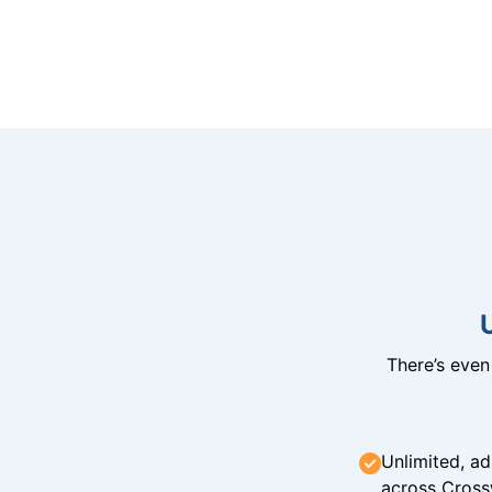
There’s eve
Unlimited, ad
across Cross