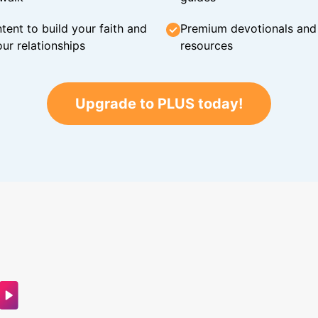
tent to build your faith and
Premium devotionals and C
ur relationships
resources
Upgrade to PLUS today!