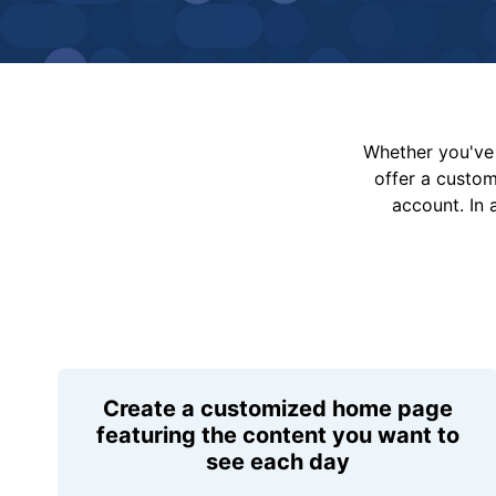
Whether you've 
offer a custo
account. In 
Create a customized home page
featuring the content you want to
see each day