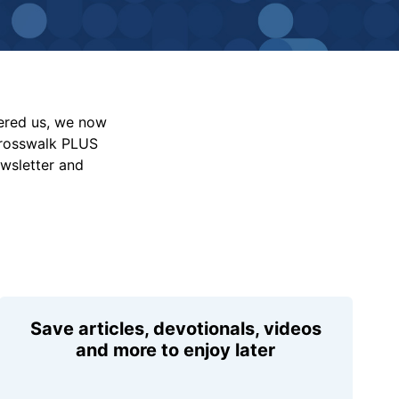
vered us, we now
Crosswalk PLUS
ewsletter and
Save articles, devotionals, videos
and more to enjoy later