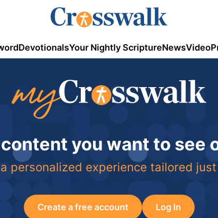
word
Devotionals
Your Nightly Scripture
News
Video
P
 content you want to see
a personalized experience tailored just
Create a free account
Log In