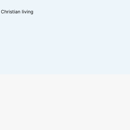
hristian living