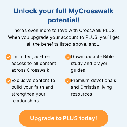
Unlock your full MyCrosswalk
potential!
There’s even more to love with Crosswalk PLUS!
When you upgrade your account to PLUS, you’ll get
all the benefits listed above, and…
Unlimited, ad-free
Downloadable Bible
access to all content
study and prayer
across Crosswalk
guides
Exclusive content to
Premium devotionals
build your faith and
and Christian living
strengthen your
resources
relationships
Upgrade to PLUS today!