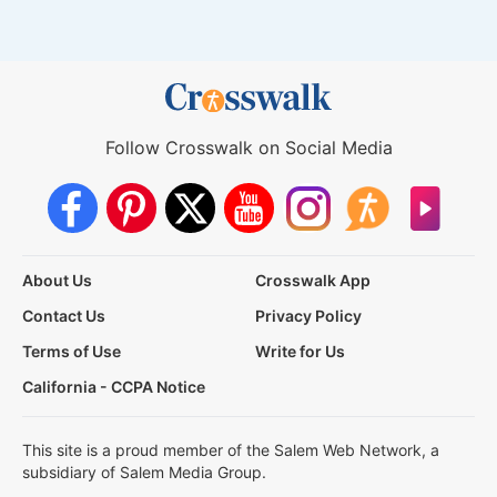
Follow Crosswalk on Social Media
About Us
Crosswalk App
Contact Us
Privacy Policy
Terms of Use
Write for Us
California - CCPA Notice
This site is a proud member of the Salem Web Network, a
subsidiary of Salem Media Group.