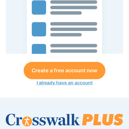
Create a free account now
I already have an account