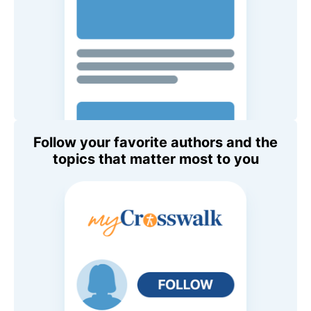
Follow your favorite authors and the
topics that matter most to you