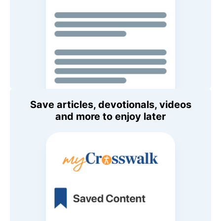
Save articles, devotionals, videos
and more to enjoy later