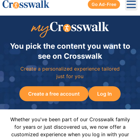
Go Ad-Free
Ope
You pick the content you want to
see on Crosswalk
Create a personalized experience tailored
just for you
Create a free account
Log In
Whether you've been part of our Crosswalk family
for years or just discovered us, we now offer a
customized experience when you log in with your