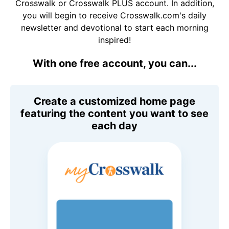
Crosswalk or Crosswalk PLUS account. In addition,
you will begin to receive Crosswalk.com's daily
newsletter and devotional to start each morning
inspired!
With one free account, you can...
Create a customized home page
featuring the content you want to see
each day