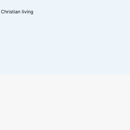
hristian living