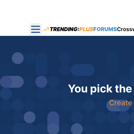
TRENDING:
PLUS
FORUMS
Cross
Open main menu
You pick the
Create 