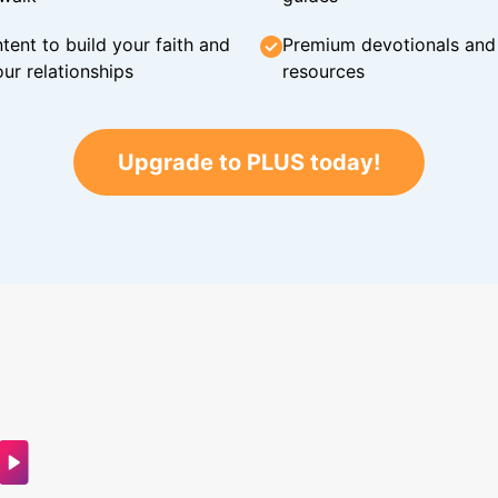
tent to build your faith and
Premium devotionals and C
ur relationships
resources
Upgrade to PLUS today!