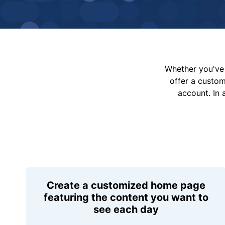
Whether you've 
offer a custo
account. In 
Create a customized home page
featuring the content you want to
see each day