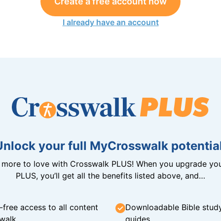
Create a free account now
I already have an account
Unlock your full MyCrosswalk potential
n more to love with Crosswalk PLUS! When you upgrade you
PLUS, you’ll get all the benefits listed above, and…
-free access to all content
Downloadable Bible stud
walk
guides