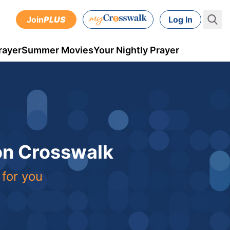
Join
PLUS
Log In
rayer
Summer Movies
Your Nightly Prayer
 on Crosswalk
 for you