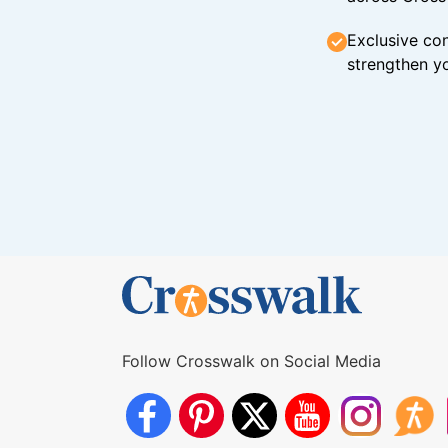
Exclusive con
strengthen yo
Follow Crosswalk on Social Media