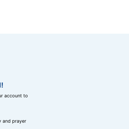
!
r account to
y and prayer