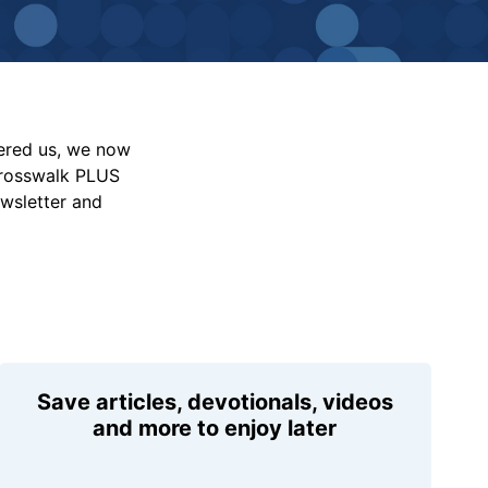
vered us, we now
Crosswalk PLUS
ewsletter and
Save articles, devotionals, videos
and more to enjoy later