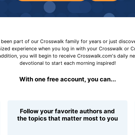
been part of our Crosswalk family for years or just disco
mized experience when you log in with your Crosswalk or 
addition, you will begin to receive Crosswalk.com's daily n
devotional to start each morning inspired!
With one free account, you can...
Follow your favorite authors and
the topics that matter most to you