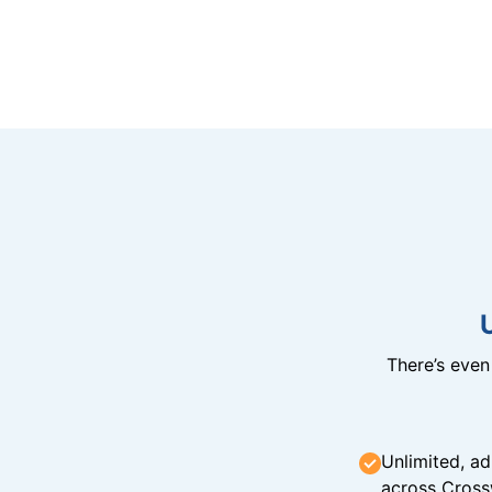
There’s eve
Unlimited, ad
across Cross