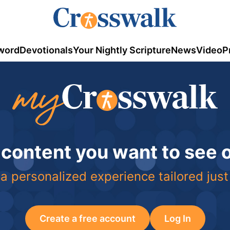
word
Devotionals
Your Nightly Scripture
News
Video
P
 content you want to see
a personalized experience tailored just
Create a free account
Log In