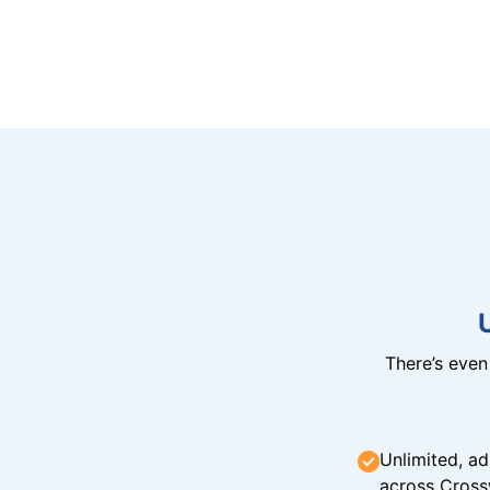
There’s eve
Unlimited, ad
across Cross