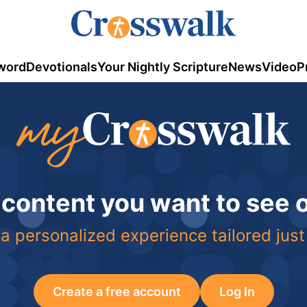
word
Devotionals
Your Nightly Scripture
News
Video
P
 content you want to see
a personalized experience tailored just
Create a free account
Log In