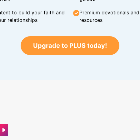
tent to build your faith and
Premium devotionals and C
ur relationships
resources
Upgrade to PLUS today!