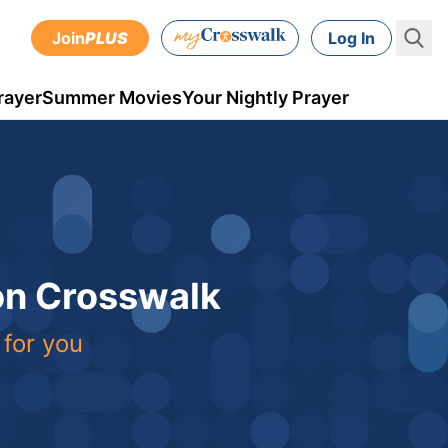
Join
PLUS
Log In
rayer
Summer Movies
Your Nightly Prayer
 on Crosswalk
 for you