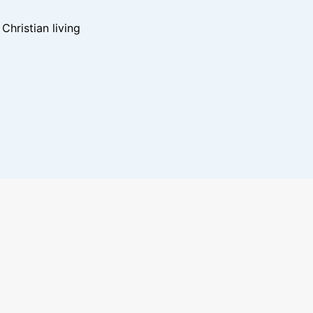
hristian living