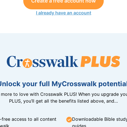
Create a free account now
I already have an account
Unlock your full MyCrosswalk potential
n more to love with Crosswalk PLUS! When you upgrade you
PLUS, you’ll get all the benefits listed above, and…
-free access to all content
Downloadable Bible stud
walk
guides