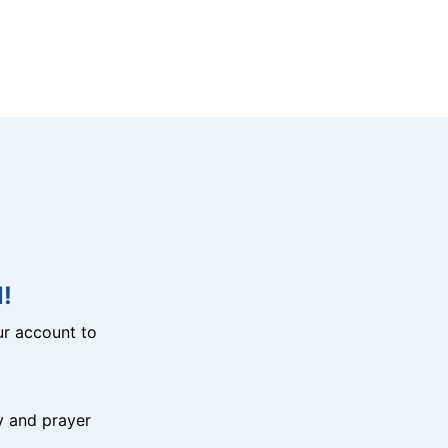
!
r account to
y and prayer