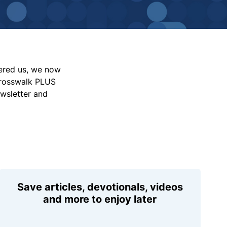
vered us, we now
Crosswalk PLUS
ewsletter and
Save articles, devotionals, videos
and more to enjoy later