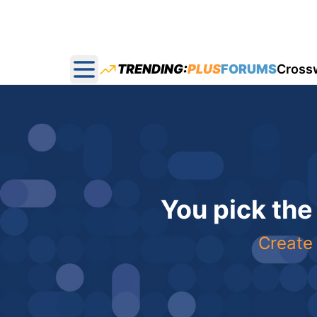
TRENDING:
PLUS
FORUMS
Cross
Open main menu
You pick the
Create 