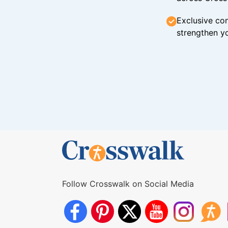
Exclusive con
strengthen yo
Follow Crosswalk on Social Media