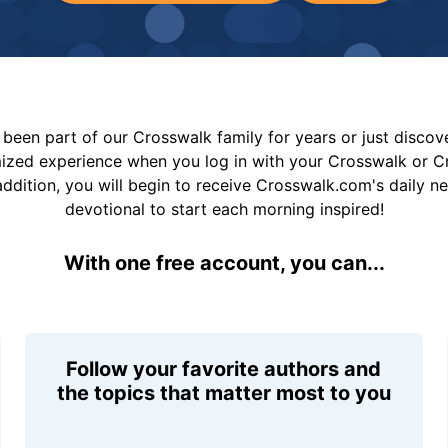
been part of our Crosswalk family for years or just disco
mized experience when you log in with your Crosswalk or 
addition, you will begin to receive Crosswalk.com's daily n
devotional to start each morning inspired!
With one free account, you can...
Follow your favorite authors and
the topics that matter most to you