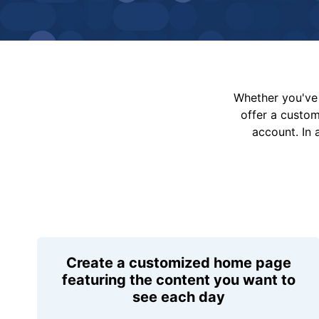
Whether you've 
offer a custo
account. In 
Create a customized home page
featuring the content you want to
see each day