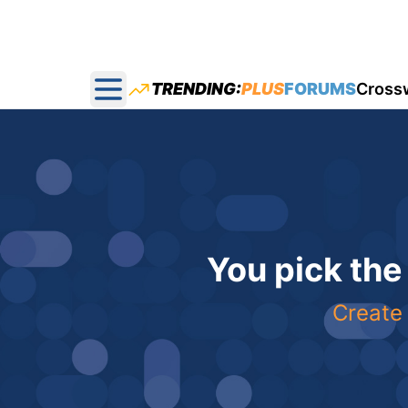
TRENDING:
PLUS
FORUMS
Cross
Open main menu
You pick the
Create 