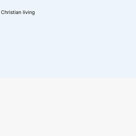
hristian living