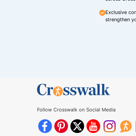
Exclusive con
strengthen yo
Follow Crosswalk on Social Media