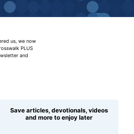
vered us, we now
Crosswalk PLUS
ewsletter and
Save articles, devotionals, videos
and more to enjoy later