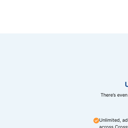
There’s eve
Unlimited, ad
across Cross