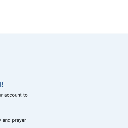
!
r account to
y and prayer