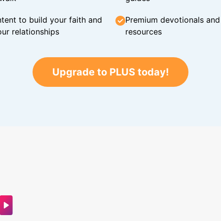
tent to build your faith and
Premium devotionals and C
ur relationships
resources
Upgrade to PLUS today!