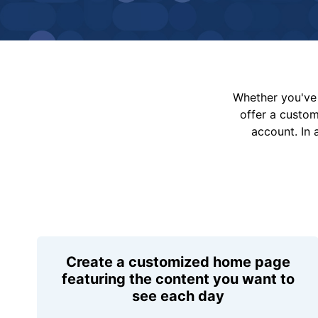
Whether you've 
offer a custo
account. In 
Create a customized home page
featuring the content you want to
see each day