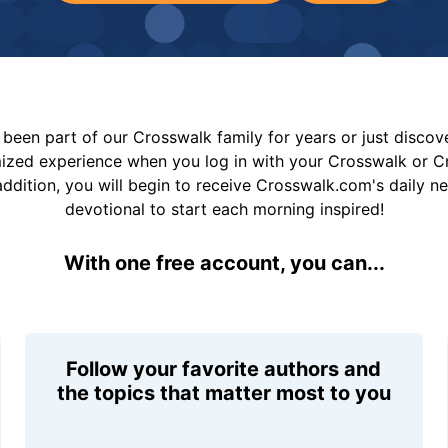
been part of our Crosswalk family for years or just disco
mized experience when you log in with your Crosswalk or 
addition, you will begin to receive Crosswalk.com's daily n
devotional to start each morning inspired!
With one free account, you can...
Follow your favorite authors and
the topics that matter most to you