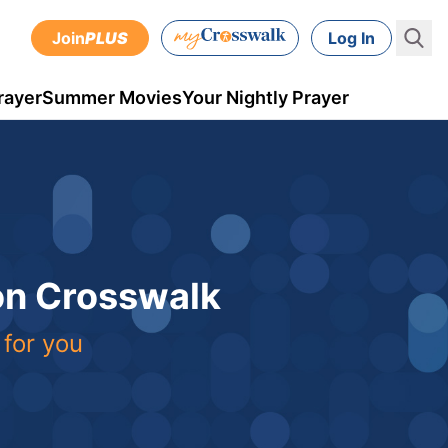
Join
PLUS
Log In
rayer
Summer Movies
Your Nightly Prayer
 on Crosswalk
 for you