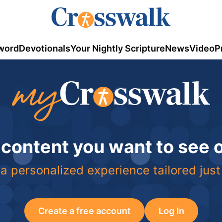
word
Devotionals
Your Nightly Scripture
News
Video
P
 content you want to see
a personalized experience tailored just
Create a free account
Log In