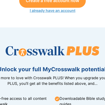
Create a free account now
I already have an account
Unlock your full MyCrosswalk potential
n more to love with Crosswalk PLUS! When you upgrade you
PLUS, you’ll get all the benefits listed above, and…
-free access to all content
Downloadable Bible stud
walk
guides