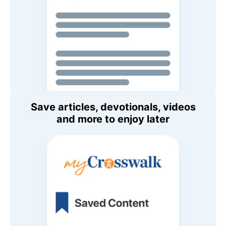
Save articles, devotionals, videos
and more to enjoy later