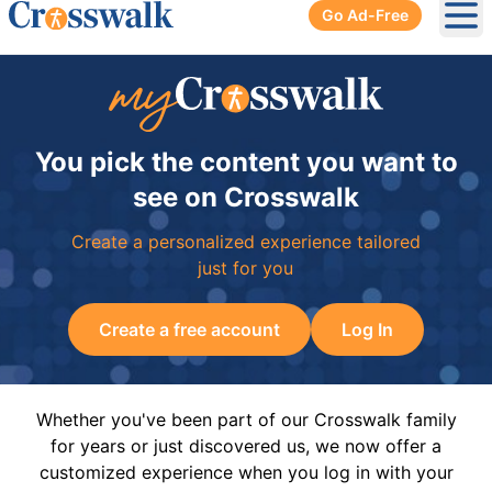
Go Ad-Free
Ope
You pick the content you want to
see on Crosswalk
Create a personalized experience tailored
just for you
Create a free account
Log In
Whether you've been part of our Crosswalk family
for years or just discovered us, we now offer a
customized experience when you log in with your