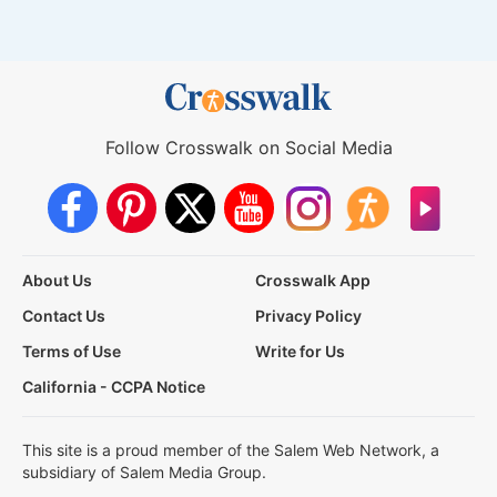
Follow Crosswalk on Social Media
About Us
Crosswalk App
Contact Us
Privacy Policy
Terms of Use
Write for Us
California - CCPA Notice
This site is a proud member of the Salem Web Network, a
subsidiary of Salem Media Group.