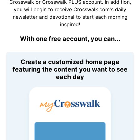
Crosswalk or Crosswalk PLUS account. In addition,
you will begin to receive Crosswalk.com's daily
newsletter and devotional to start each morning
inspired!
With one free account, you can...
Create a customized home page
featuring the content you want to see
each day