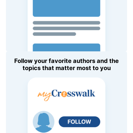
Follow your favorite authors and the
topics that matter most to you