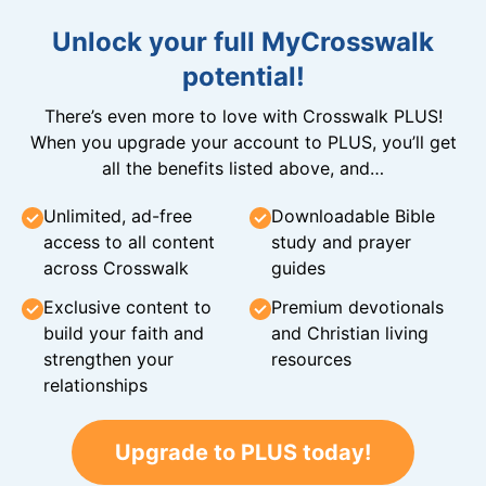
Unlock your full MyCrosswalk
potential!
There’s even more to love with Crosswalk PLUS!
When you upgrade your account to PLUS, you’ll get
all the benefits listed above, and…
Unlimited, ad-free
Downloadable Bible
access to all content
study and prayer
across Crosswalk
guides
Exclusive content to
Premium devotionals
build your faith and
and Christian living
strengthen your
resources
relationships
Upgrade to PLUS today!