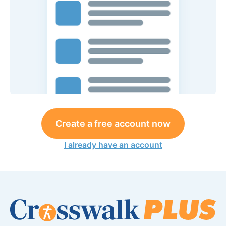
Create a free account now
I already have an account