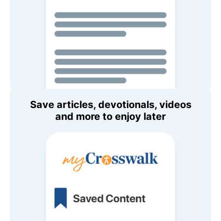
Save articles, devotionals, videos
and more to enjoy later