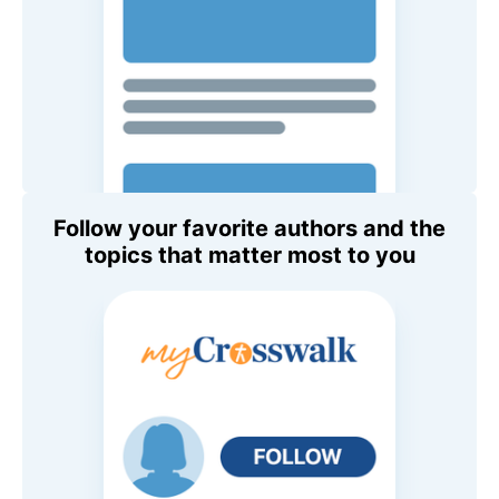
Follow your favorite authors and the
topics that matter most to you