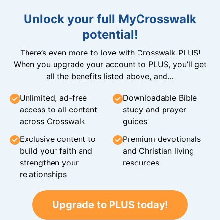
Unlock your full MyCrosswalk
potential!
There’s even more to love with Crosswalk PLUS!
When you upgrade your account to PLUS, you’ll get
all the benefits listed above, and…
Unlimited, ad-free
Downloadable Bible
access to all content
study and prayer
across Crosswalk
guides
Exclusive content to
Premium devotionals
build your faith and
and Christian living
strengthen your
resources
relationships
Upgrade to PLUS today!