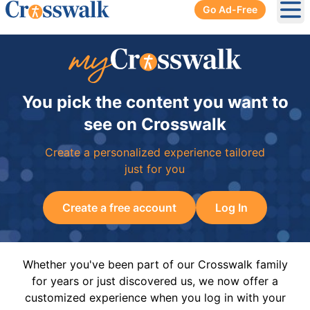
Go Ad-Free
Ope
You pick the content you want to
see on Crosswalk
Create a personalized experience tailored
just for you
Create a free account
Log In
Whether you've been part of our Crosswalk family
for years or just discovered us, we now offer a
customized experience when you log in with your