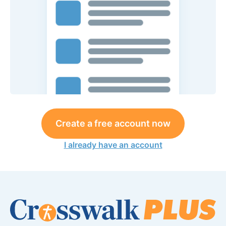
Create a free account now
I already have an account