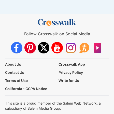
Follow Crosswalk on Social Media
About Us
Crosswalk App
Contact Us
Privacy Policy
Terms of Use
Write for Us
California - CCPA Notice
This site is a proud member of the Salem Web Network, a
subsidiary of Salem Media Group.