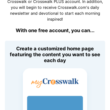
Crosswalk or Crosswalk PLUS account. In addition,
you will begin to receive Crosswalk.com's daily
newsletter and devotional to start each morning
inspired!
With one free account, you can...
Create a customized home page
featuring the content you want to see
each day