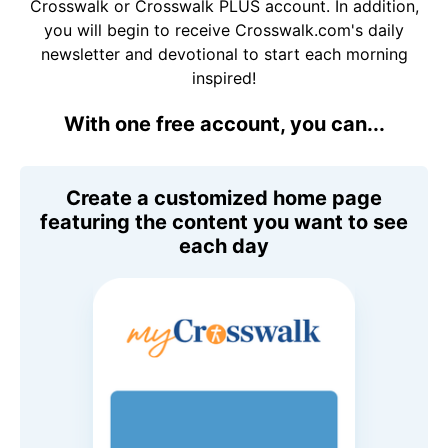
Crosswalk or Crosswalk PLUS account. In addition,
you will begin to receive Crosswalk.com's daily
newsletter and devotional to start each morning
inspired!
With one free account, you can...
Create a customized home page
featuring the content you want to see
each day