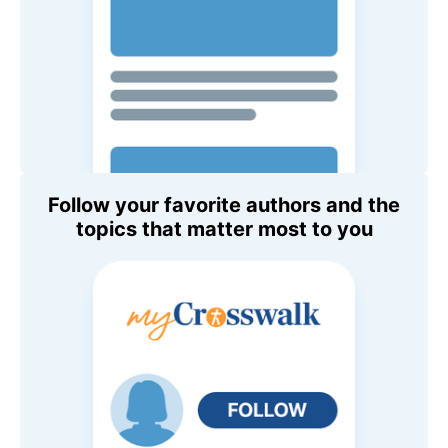
Follow your favorite authors and the
topics that matter most to you