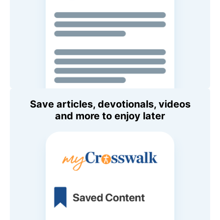
Save articles, devotionals, videos
and more to enjoy later