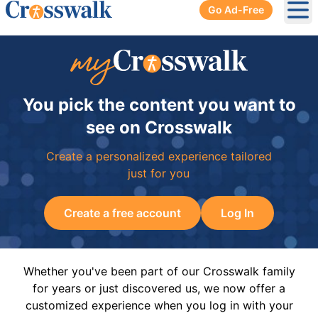
Go Ad-Free
Ope
You pick the content you want to
see on Crosswalk
Create a personalized experience tailored
just for you
Create a free account
Log In
Whether you've been part of our Crosswalk family
for years or just discovered us, we now offer a
customized experience when you log in with your