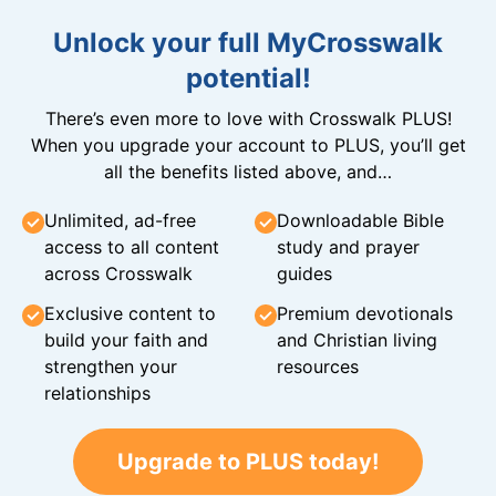
Unlock your full MyCrosswalk
potential!
There’s even more to love with Crosswalk PLUS!
When you upgrade your account to PLUS, you’ll get
all the benefits listed above, and…
Unlimited, ad-free
Downloadable Bible
access to all content
study and prayer
across Crosswalk
guides
Exclusive content to
Premium devotionals
build your faith and
and Christian living
strengthen your
resources
relationships
Upgrade to PLUS today!