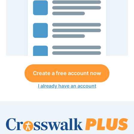
Create a free account now
I already have an account