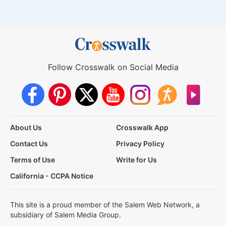
Follow Crosswalk on Social Media
About Us
Crosswalk App
Contact Us
Privacy Policy
Terms of Use
Write for Us
California - CCPA Notice
This site is a proud member of the Salem Web Network, a
subsidiary of Salem Media Group.