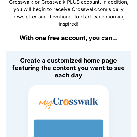
Crosswalk or Crosswalk PLUS account. In addition,
you will begin to receive Crosswalk.com's daily
newsletter and devotional to start each morning
inspired!
With one free account, you can...
Create a customized home page
featuring the content you want to see
each day