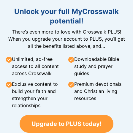
Unlock your full MyCrosswalk
potential!
There’s even more to love with Crosswalk PLUS!
When you upgrade your account to PLUS, you’ll get
all the benefits listed above, and…
Unlimited, ad-free
Downloadable Bible
access to all content
study and prayer
across Crosswalk
guides
Exclusive content to
Premium devotionals
build your faith and
and Christian living
strengthen your
resources
relationships
Upgrade to PLUS today!