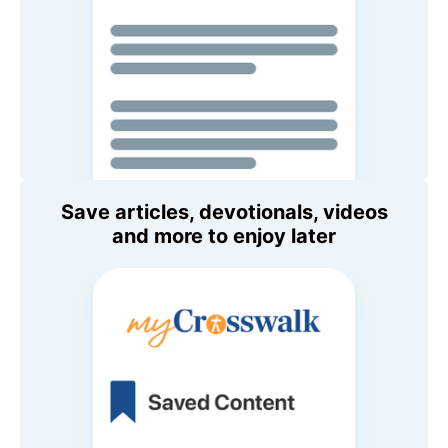
Save articles, devotionals, videos
and more to enjoy later