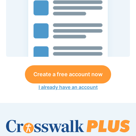
Create a free account now
I already have an account