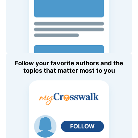
Follow your favorite authors and the
topics that matter most to you