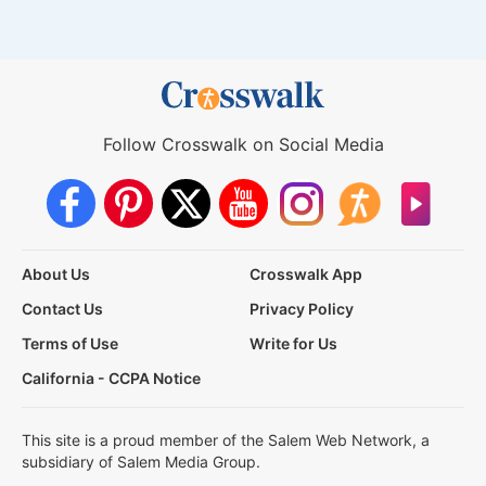
Follow Crosswalk on Social Media
About Us
Crosswalk App
Contact Us
Privacy Policy
Terms of Use
Write for Us
California - CCPA Notice
This site is a proud member of the Salem Web Network, a
subsidiary of Salem Media Group.