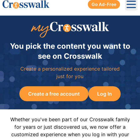
Go Ad-Free
Ope
You pick the content you want to
see on Crosswalk
Create a personalized experience tailored
just for you
Create a free account
Log In
Whether you've been part of our Crosswalk family
for years or just discovered us, we now offer a
customized experience when you log in with your