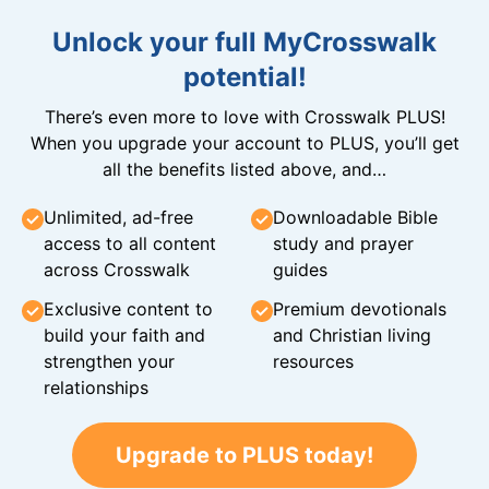
Unlock your full MyCrosswalk
potential!
There’s even more to love with Crosswalk PLUS!
When you upgrade your account to PLUS, you’ll get
all the benefits listed above, and…
Unlimited, ad-free
Downloadable Bible
access to all content
study and prayer
across Crosswalk
guides
Exclusive content to
Premium devotionals
build your faith and
and Christian living
strengthen your
resources
relationships
Upgrade to PLUS today!