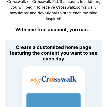
Crosswalk or Crosswalk PLUS account. In addition,
you will begin to receive Crosswalk.com's daily
newsletter and devotional to start each morning
inspired!
With one free account, you can...
Create a customized home page
featuring the content you want to see
each day