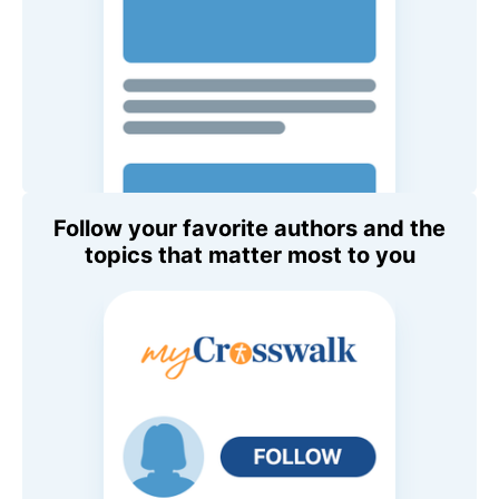
Follow your favorite authors and the
topics that matter most to you