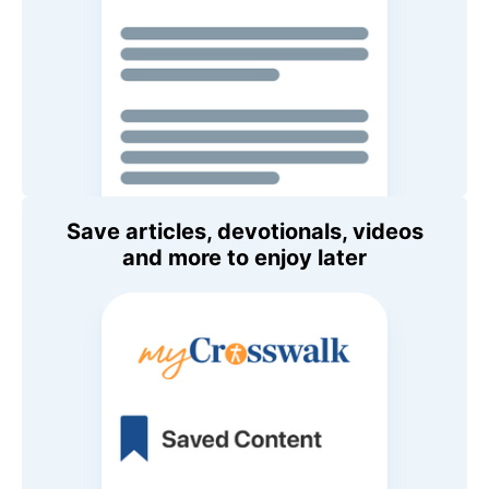
Save articles, devotionals, videos
and more to enjoy later