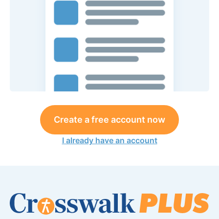
Create a free account now
I already have an account