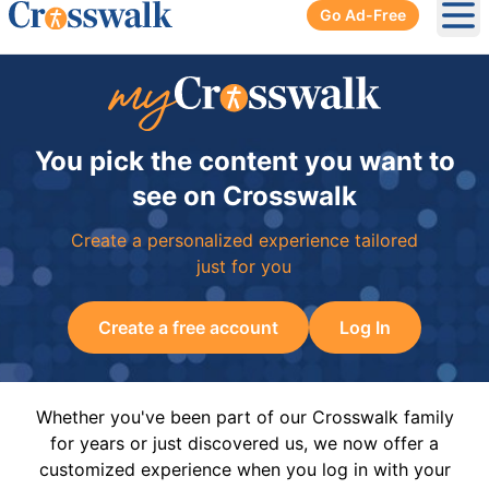
Go Ad-Free
Ope
You pick the content you want to
see on Crosswalk
Create a personalized experience tailored
just for you
Create a free account
Log In
Whether you've been part of our Crosswalk family
for years or just discovered us, we now offer a
customized experience when you log in with your