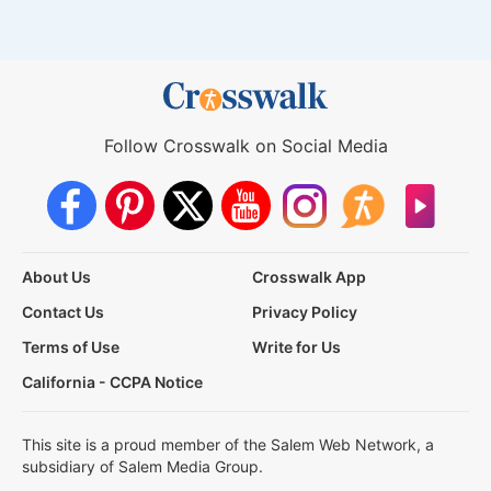
Follow Crosswalk on Social Media
About Us
Crosswalk App
Contact Us
Privacy Policy
Terms of Use
Write for Us
California - CCPA Notice
This site is a proud member of the Salem Web Network, a
subsidiary of Salem Media Group.