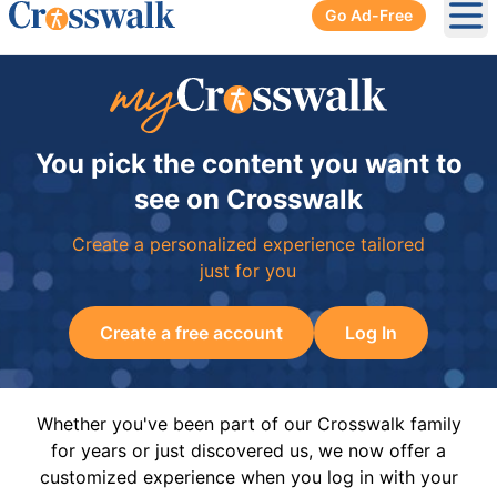
Go Ad-Free
Ope
You pick the content you want to
see on Crosswalk
Create a personalized experience tailored
just for you
Create a free account
Log In
Whether you've been part of our Crosswalk family
for years or just discovered us, we now offer a
customized experience when you log in with your