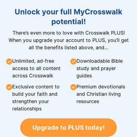
Unlock your full MyCrosswalk
potential!
There’s even more to love with Crosswalk PLUS!
When you upgrade your account to PLUS, you’ll get
all the benefits listed above, and…
Unlimited, ad-free
Downloadable Bible
access to all content
study and prayer
across Crosswalk
guides
Exclusive content to
Premium devotionals
build your faith and
and Christian living
strengthen your
resources
relationships
Upgrade to PLUS today!