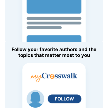
Follow your favorite authors and the
topics that matter most to you