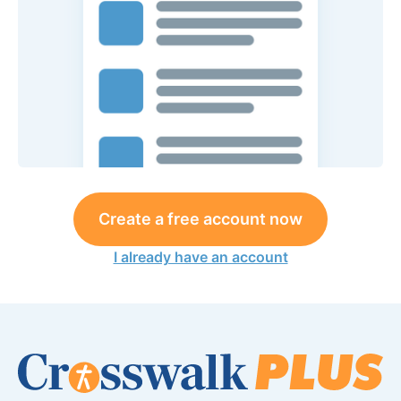
Create a free account now
I already have an account