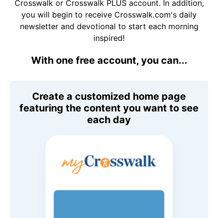
Crosswalk or Crosswalk PLUS account. In addition,
you will begin to receive Crosswalk.com's daily
newsletter and devotional to start each morning
inspired!
With one free account, you can...
Create a customized home page
featuring the content you want to see
each day