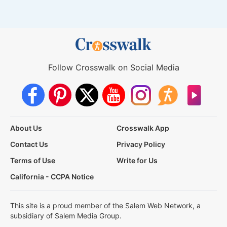
Follow Crosswalk on Social Media
About Us
Crosswalk App
Contact Us
Privacy Policy
Terms of Use
Write for Us
California - CCPA Notice
This site is a proud member of the Salem Web Network, a
subsidiary of Salem Media Group.