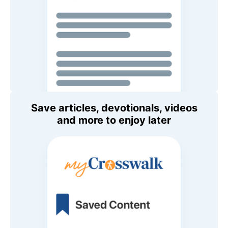
Save articles, devotionals, videos
and more to enjoy later