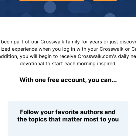
been part of our Crosswalk family for years or just disco
mized experience when you log in with your Crosswalk or 
addition, you will begin to receive Crosswalk.com's daily n
devotional to start each morning inspired!
With one free account, you can...
Follow your favorite authors and
the topics that matter most to you