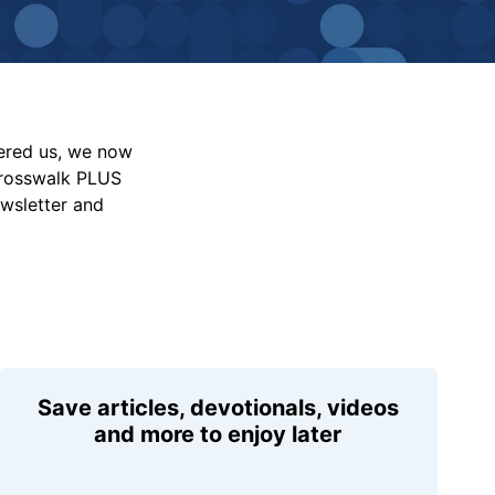
vered us, we now
Crosswalk PLUS
ewsletter and
Save articles, devotionals, videos
and more to enjoy later