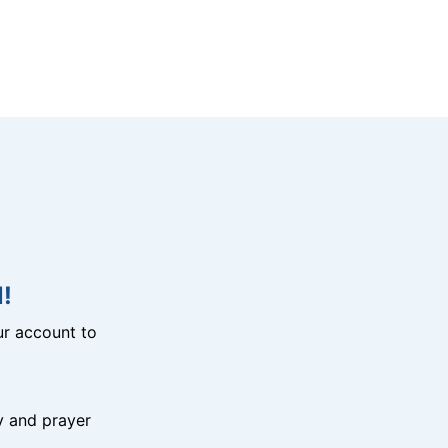
!
r account to
y and prayer