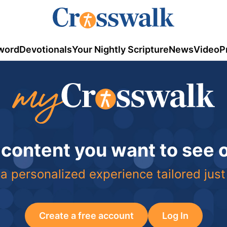
word
Devotionals
Your Nightly Scripture
News
Video
P
 content you want to see
a personalized experience tailored just
Create a free account
Log In