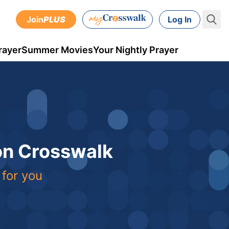
Join
PLUS
Log In
rayer
Summer Movies
Your Nightly Prayer
 on Crosswalk
 for you