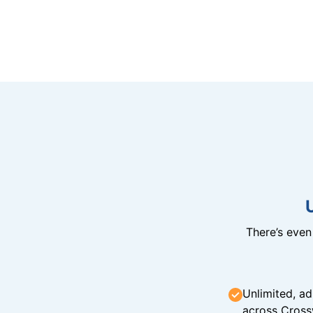
There’s eve
Unlimited, ad
across Cross