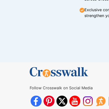
Exclusive con
strengthen yo
Follow Crosswalk on Social Media