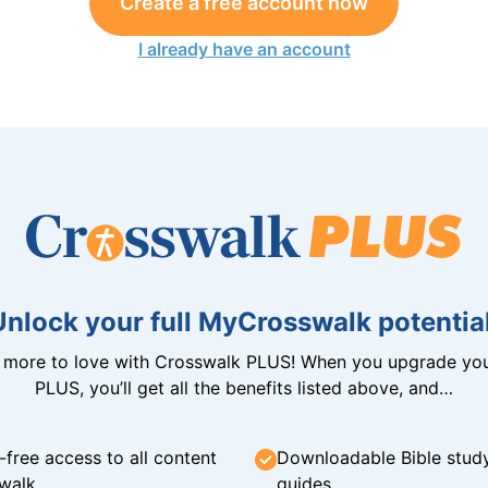
Create a free account now
I already have an account
Unlock your full MyCrosswalk potential
n more to love with Crosswalk PLUS! When you upgrade you
PLUS, you’ll get all the benefits listed above, and…
-free access to all content
Downloadable Bible stud
walk
guides