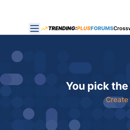
TRENDING:
PLUS
FORUMS
Cross
Open main menu
You pick the
Create 