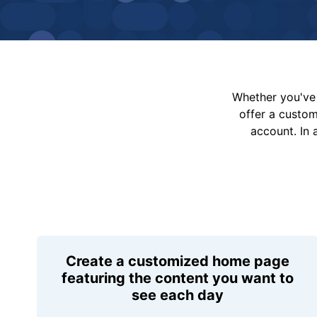
Whether you've 
offer a custo
account. In 
Create a customized home page
featuring the content you want to
see each day