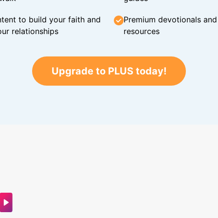
tent to build your faith and
Premium devotionals and C
ur relationships
resources
Upgrade to PLUS today!