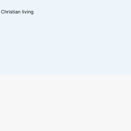
hristian living