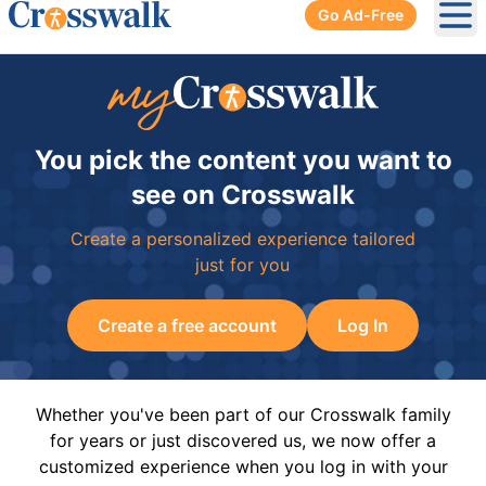
Go Ad-Free
Ope
You pick the content you want to
see on Crosswalk
Create a personalized experience tailored
just for you
Create a free account
Log In
Whether you've been part of our Crosswalk family
for years or just discovered us, we now offer a
customized experience when you log in with your