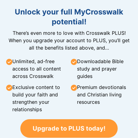
Unlock your full MyCrosswalk
potential!
There’s even more to love with Crosswalk PLUS!
When you upgrade your account to PLUS, you’ll get
all the benefits listed above, and…
Unlimited, ad-free
Downloadable Bible
access to all content
study and prayer
across Crosswalk
guides
Exclusive content to
Premium devotionals
build your faith and
and Christian living
strengthen your
resources
relationships
Upgrade to PLUS today!