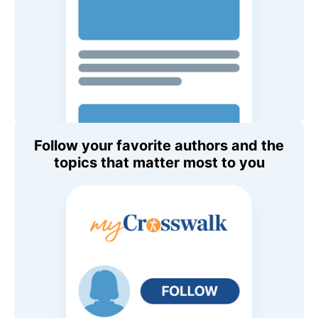
Follow your favorite authors and the
topics that matter most to you