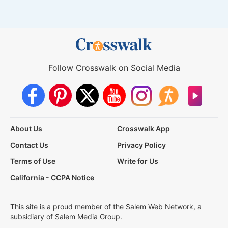
Follow Crosswalk on Social Media
About Us
Crosswalk App
Contact Us
Privacy Policy
Terms of Use
Write for Us
California - CCPA Notice
This site is a proud member of the Salem Web Network, a
subsidiary of Salem Media Group.