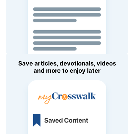
Save articles, devotionals, videos
and more to enjoy later