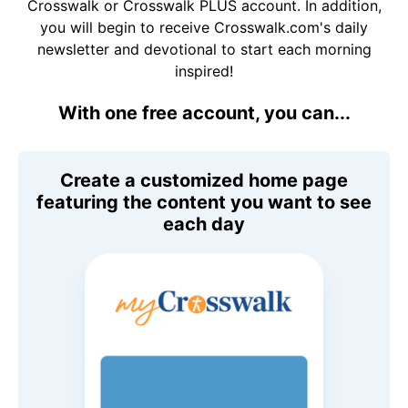
Crosswalk or Crosswalk PLUS account. In addition,
you will begin to receive Crosswalk.com's daily
newsletter and devotional to start each morning
inspired!
With one free account, you can...
Create a customized home page
featuring the content you want to see
each day