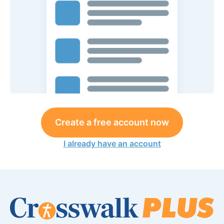
Create a free account now
I already have an account