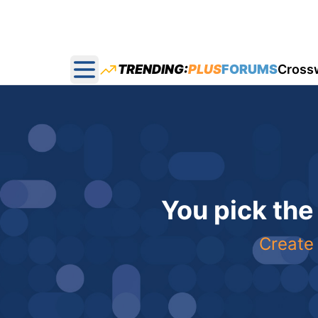
TRENDING:
PLUS
FORUMS
Cross
Open main menu
You pick the
Create 