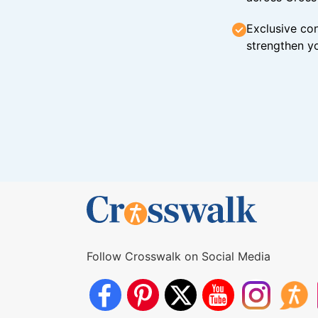
Exclusive con
strengthen yo
Follow Crosswalk on Social Media