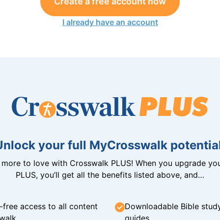
Create a free account now
I already have an account
Unlock your full MyCrosswalk potential
n more to love with Crosswalk PLUS! When you upgrade you
PLUS, you’ll get all the benefits listed above, and…
-free access to all content
Downloadable Bible stud
walk
guides