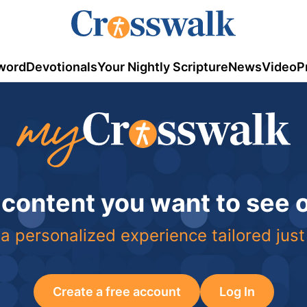
word
Devotionals
Your Nightly Scripture
News
Video
P
 content you want to see
a personalized experience tailored just
Create a free account
Log In