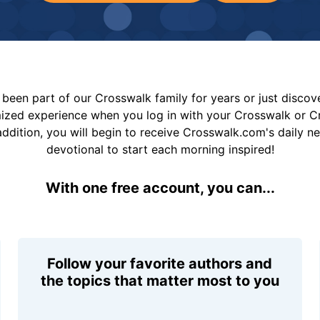
been part of our Crosswalk family for years or just disco
mized experience when you log in with your Crosswalk or 
addition, you will begin to receive Crosswalk.com's daily n
devotional to start each morning inspired!
With one free account, you can...
Follow your favorite authors and
the topics that matter most to you