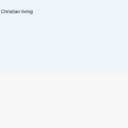
hristian living