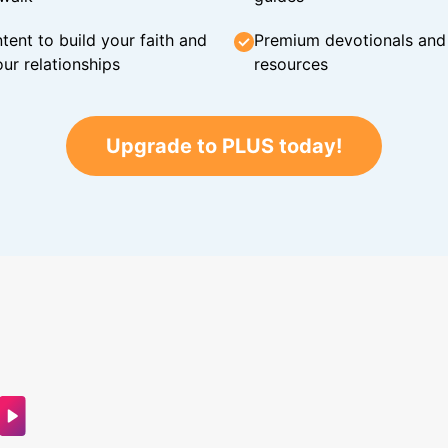
tent to build your faith and
Premium devotionals and C
ur relationships
resources
Upgrade to PLUS today!