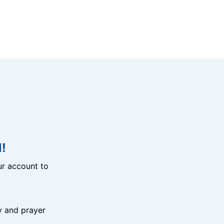
!
r account to
y and prayer