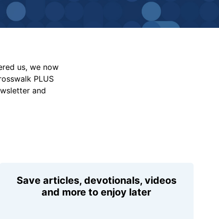
vered us, we now
Crosswalk PLUS
ewsletter and
Save articles, devotionals, videos
and more to enjoy later