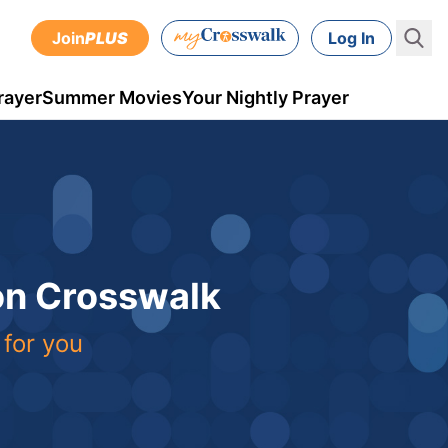
Join
PLUS
Log In
rayer
Summer Movies
Your Nightly Prayer
 on Crosswalk
 for you