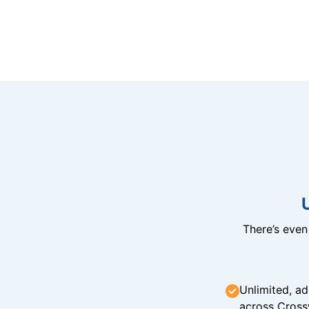
There’s eve
Unlimited, ad
across Cross