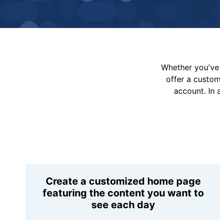
Whether you've 
offer a custo
account. In 
Create a customized home page
featuring the content you want to
see each day