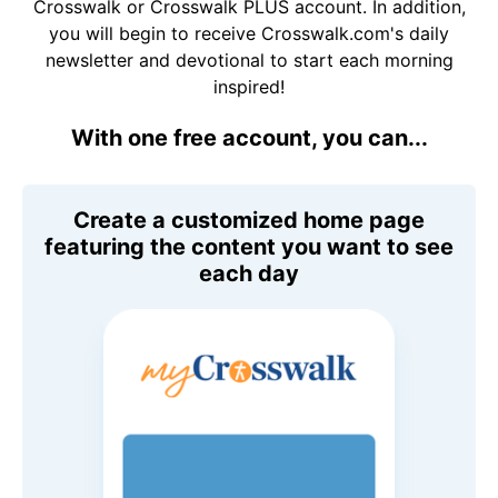
Crosswalk or Crosswalk PLUS account. In addition,
you will begin to receive Crosswalk.com's daily
newsletter and devotional to start each morning
inspired!
With one free account, you can...
Create a customized home page
featuring the content you want to see
each day