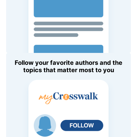
Follow your favorite authors and the
topics that matter most to you