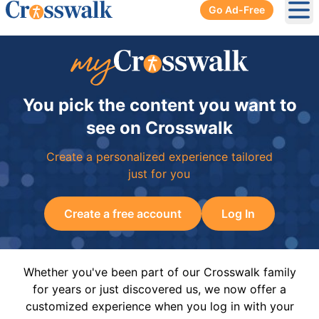
Go Ad-Free
Ope
You pick the content you want to
see on Crosswalk
Create a personalized experience tailored
just for you
Create a free account
Log In
Whether you've been part of our Crosswalk family
for years or just discovered us, we now offer a
customized experience when you log in with your