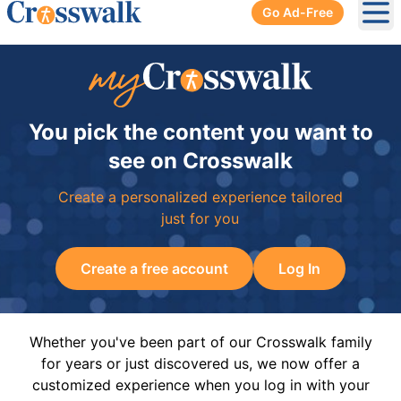
Go Ad-Free
Ope
You pick the content you want to
see on Crosswalk
Create a personalized experience tailored
just for you
Create a free account
Log In
Whether you've been part of our Crosswalk family
for years or just discovered us, we now offer a
customized experience when you log in with your