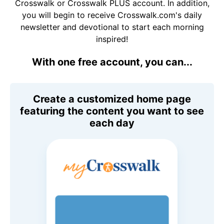
Crosswalk or Crosswalk PLUS account. In addition,
you will begin to receive Crosswalk.com's daily
newsletter and devotional to start each morning
inspired!
With one free account, you can...
Create a customized home page
featuring the content you want to see
each day