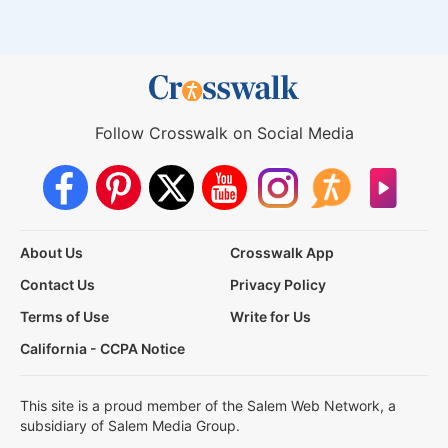
Follow Crosswalk on Social Media
About Us
Crosswalk App
Contact Us
Privacy Policy
Terms of Use
Write for Us
California - CCPA Notice
This site is a proud member of the Salem Web Network, a
subsidiary of Salem Media Group.