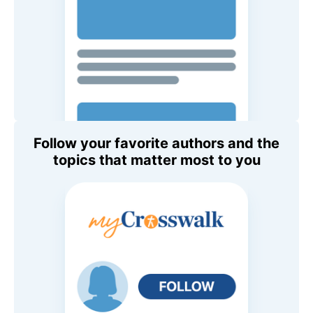
Follow your favorite authors and the
topics that matter most to you