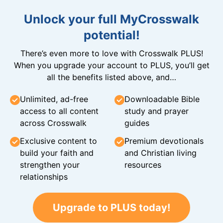
Unlock your full MyCrosswalk
potential!
There’s even more to love with Crosswalk PLUS!
When you upgrade your account to PLUS, you’ll get
all the benefits listed above, and…
Unlimited, ad-free
Downloadable Bible
access to all content
study and prayer
across Crosswalk
guides
Exclusive content to
Premium devotionals
build your faith and
and Christian living
strengthen your
resources
relationships
Upgrade to PLUS today!