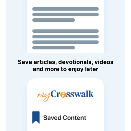
Save articles, devotionals, videos
and more to enjoy later