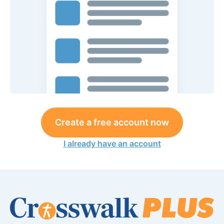
Create a free account now
I already have an account