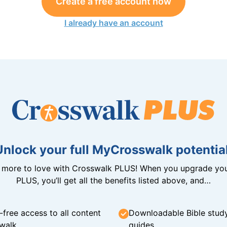
Create a free account now
I already have an account
Unlock your full MyCrosswalk potential
n more to love with Crosswalk PLUS! When you upgrade you
PLUS, you’ll get all the benefits listed above, and…
-free access to all content
Downloadable Bible stud
walk
guides