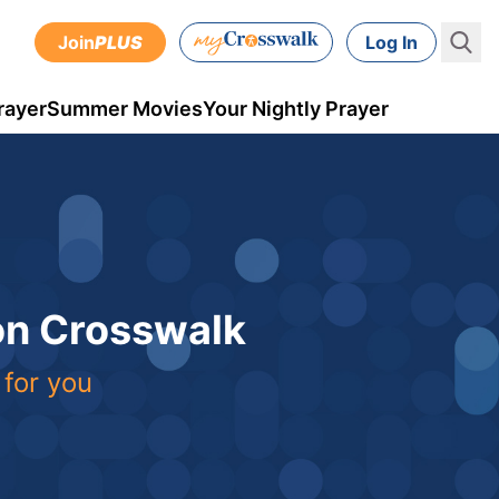
Join
PLUS
Log In
rayer
Summer Movies
Your Nightly Prayer
 on Crosswalk
 for you