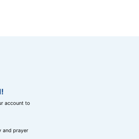
!
r account to
y and prayer