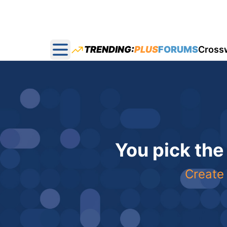
TRENDING:
PLUS
FORUMS
Cross
Open main menu
You pick the
Create 