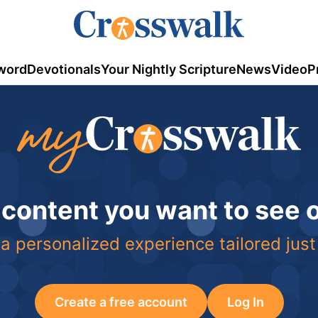
word
Devotionals
Your Nightly Scripture
News
Video
P
 content you want to see
a personalized experience tailored just
Create a free account
Log In