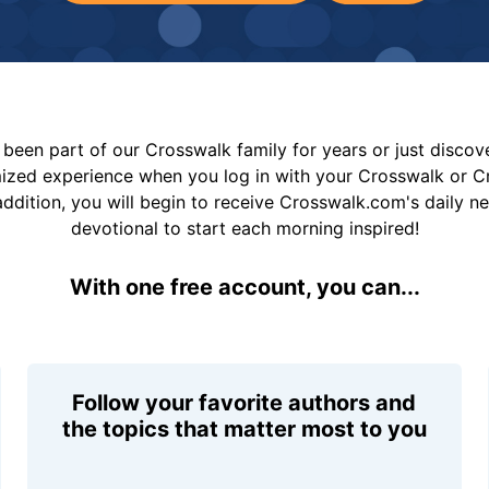
been part of our Crosswalk family for years or just disco
mized experience when you log in with your Crosswalk or 
addition, you will begin to receive Crosswalk.com's daily n
devotional to start each morning inspired!
With one free account, you can...
Follow your favorite authors and
the topics that matter most to you