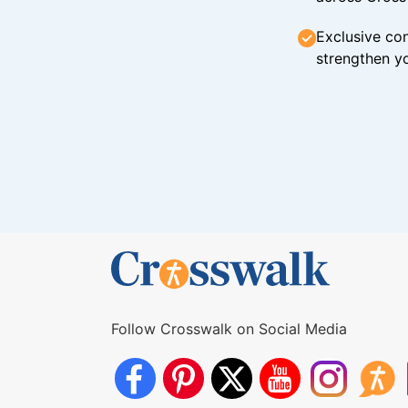
Exclusive con
strengthen yo
Follow Crosswalk on Social Media