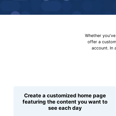
Whether you've 
offer a custo
account. In 
Create a customized home page
featuring the content you want to
see each day