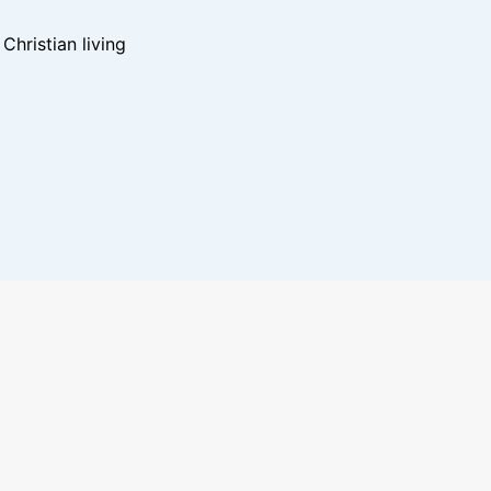
hristian living