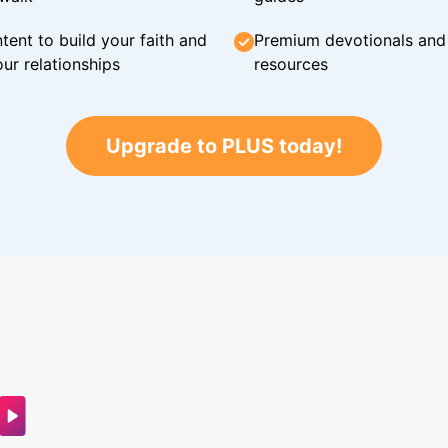
tent to build your faith and
Premium devotionals and C
ur relationships
resources
Upgrade to PLUS today!