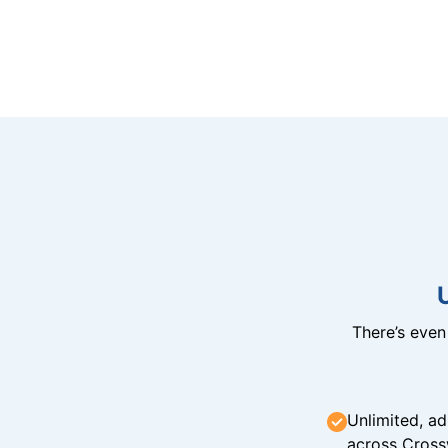
There’s eve
Unlimited, ad
across Cross