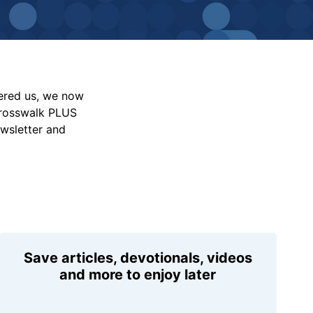
vered us, we now
Crosswalk PLUS
ewsletter and
Save articles, devotionals, videos
and more to enjoy later