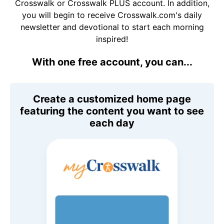
Crosswalk or Crosswalk PLUS account. In addition,
you will begin to receive Crosswalk.com's daily
newsletter and devotional to start each morning
inspired!
With one free account, you can...
Create a customized home page
featuring the content you want to see
each day