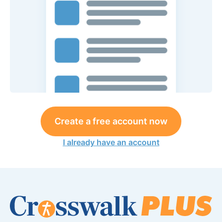
Create a free account now
I already have an account