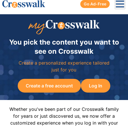
Go Ad-Free
Ope
You pick the content you want to
see on Crosswalk
Create a personalized experience tailored
just for you
Create a free account
Log In
Whether you've been part of our Crosswalk family
for years or just discovered us, we now offer a
customized experience when you log in with your