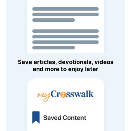
Save articles, devotionals, videos
and more to enjoy later