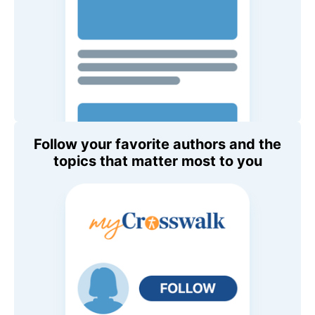
Follow your favorite authors and the
topics that matter most to you