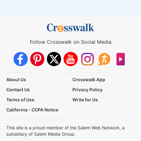
Follow Crosswalk on Social Media
About Us
Crosswalk App
Contact Us
Privacy Policy
Terms of Use
Write for Us
California - CCPA Notice
This site is a proud member of the Salem Web Network, a
subsidiary of Salem Media Group.