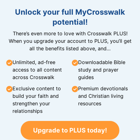
Unlock your full MyCrosswalk
potential!
There’s even more to love with Crosswalk PLUS!
When you upgrade your account to PLUS, you’ll get
all the benefits listed above, and…
Unlimited, ad-free
Downloadable Bible
access to all content
study and prayer
across Crosswalk
guides
Exclusive content to
Premium devotionals
build your faith and
and Christian living
strengthen your
resources
relationships
Upgrade to PLUS today!