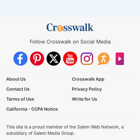
Follow Crosswalk on Social Media
About Us
Crosswalk App
Contact Us
Privacy Policy
Terms of Use
Write for Us
California - CCPA Notice
This site is a proud member of the Salem Web Network, a
subsidiary of Salem Media Group.