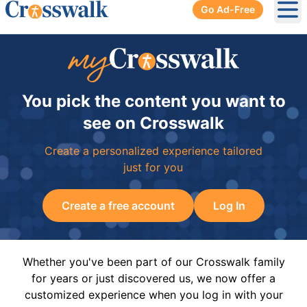
Go Ad-Free
Ope
You pick the content you want to
see on Crosswalk
Create a personalized experience tailored
just for you
Create a free account
Log In
Whether you've been part of our Crosswalk family
for years or just discovered us, we now offer a
customized experience when you log in with your