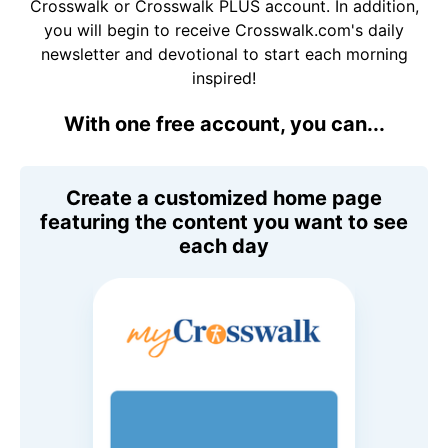
Crosswalk or Crosswalk PLUS account. In addition,
you will begin to receive Crosswalk.com's daily
newsletter and devotional to start each morning
inspired!
With one free account, you can...
Create a customized home page
featuring the content you want to see
each day