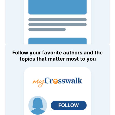
Follow your favorite authors and the
topics that matter most to you