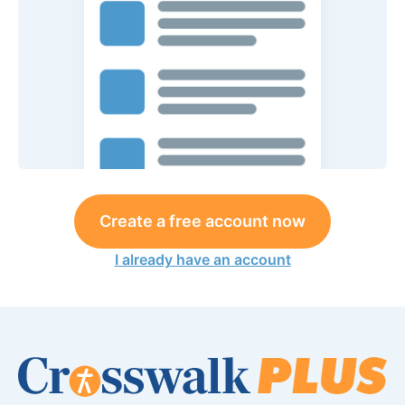
Create a free account now
I already have an account