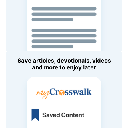
Save articles, devotionals, videos
and more to enjoy later