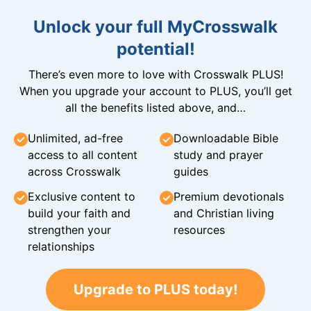
Unlock your full MyCrosswalk
potential!
There’s even more to love with Crosswalk PLUS!
When you upgrade your account to PLUS, you’ll get
all the benefits listed above, and…
Unlimited, ad-free
Downloadable Bible
access to all content
study and prayer
across Crosswalk
guides
Exclusive content to
Premium devotionals
build your faith and
and Christian living
strengthen your
resources
relationships
Upgrade to PLUS today!