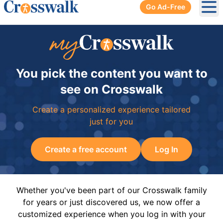
Go Ad-Free
Ope
You pick the content you want to
see on Crosswalk
Create a personalized experience tailored
just for you
Create a free account
Log In
Whether you've been part of our Crosswalk family
for years or just discovered us, we now offer a
customized experience when you log in with your