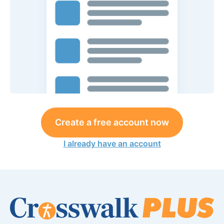
Create a free account now
I already have an account