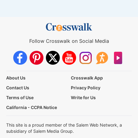
Follow Crosswalk on Social Media
About Us
Crosswalk App
Contact Us
Privacy Policy
Terms of Use
Write for Us
California - CCPA Notice
This site is a proud member of the Salem Web Network, a
subsidiary of Salem Media Group.