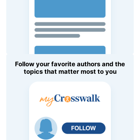
Follow your favorite authors and the
topics that matter most to you