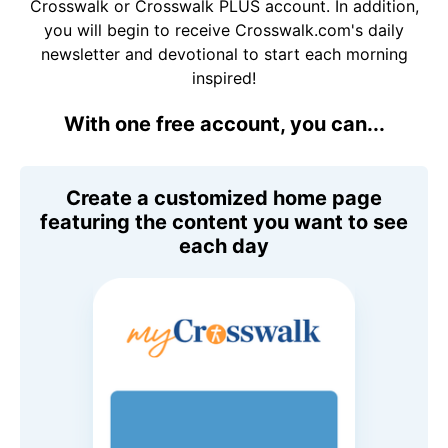
Crosswalk or Crosswalk PLUS account. In addition,
you will begin to receive Crosswalk.com's daily
newsletter and devotional to start each morning
inspired!
With one free account, you can...
Create a customized home page
featuring the content you want to see
each day