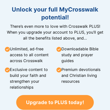
Unlock your full MyCrosswalk
potential!
There’s even more to love with Crosswalk PLUS!
When you upgrade your account to PLUS, you’ll get
all the benefits listed above, and…
Unlimited, ad-free
Downloadable Bible
access to all content
study and prayer
across Crosswalk
guides
Exclusive content to
Premium devotionals
build your faith and
and Christian living
strengthen your
resources
relationships
Upgrade to PLUS today!