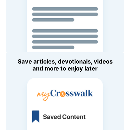
Save articles, devotionals, videos
and more to enjoy later