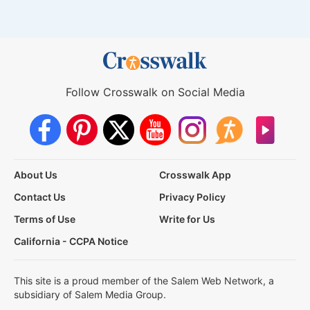
Follow Crosswalk on Social Media
About Us
Crosswalk App
Contact Us
Privacy Policy
Terms of Use
Write for Us
California - CCPA Notice
This site is a proud member of the Salem Web Network, a
subsidiary of Salem Media Group.