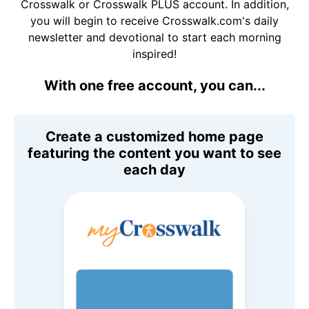
Crosswalk or Crosswalk PLUS account. In addition,
you will begin to receive Crosswalk.com's daily
newsletter and devotional to start each morning
inspired!
With one free account, you can...
Create a customized home page
featuring the content you want to see
each day