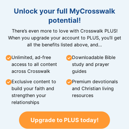
Unlock your full MyCrosswalk
potential!
There’s even more to love with Crosswalk PLUS!
When you upgrade your account to PLUS, you’ll get
all the benefits listed above, and…
Unlimited, ad-free
Downloadable Bible
access to all content
study and prayer
across Crosswalk
guides
Exclusive content to
Premium devotionals
build your faith and
and Christian living
strengthen your
resources
relationships
Upgrade to PLUS today!