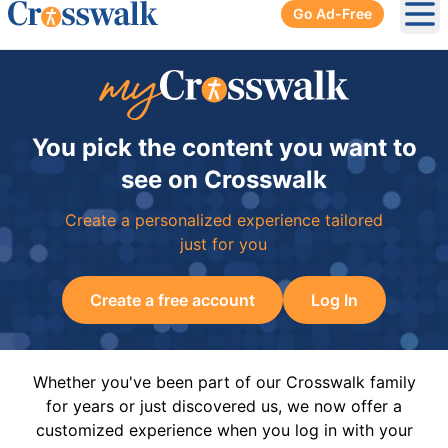
Go Ad-Free
Ope
You pick the content you want to
see on Crosswalk
Create a personalized experience tailored
just for you
Create a free account
Log In
Whether you've been part of our Crosswalk family
for years or just discovered us, we now offer a
customized experience when you log in with your