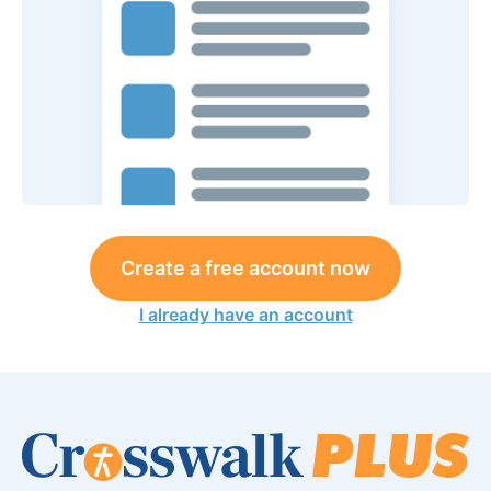
Create a free account now
I already have an account