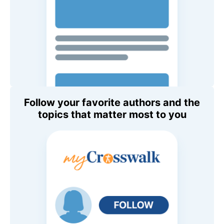
Follow your favorite authors and the
topics that matter most to you