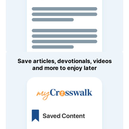
Save articles, devotionals, videos
and more to enjoy later