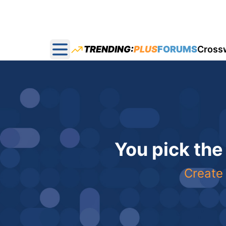
TRENDING:
PLUS
FORUMS
Cross
Open main menu
You pick the
Create 