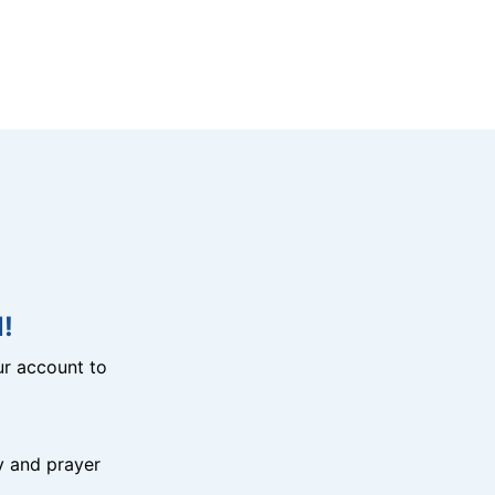
!
r account to
y and prayer