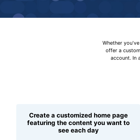
Whether you've 
offer a custo
account. In 
Create a customized home page
featuring the content you want to
see each day