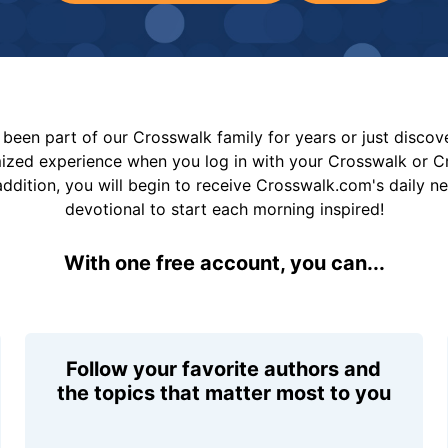
been part of our Crosswalk family for years or just disco
mized experience when you log in with your Crosswalk or 
addition, you will begin to receive Crosswalk.com's daily n
devotional to start each morning inspired!
With one free account, you can...
Follow your favorite authors and
the topics that matter most to you