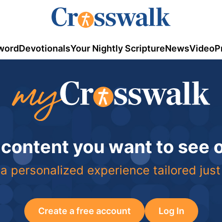
word
Devotionals
Your Nightly Scripture
News
Video
P
 content you want to see
a personalized experience tailored just
Create a free account
Log In