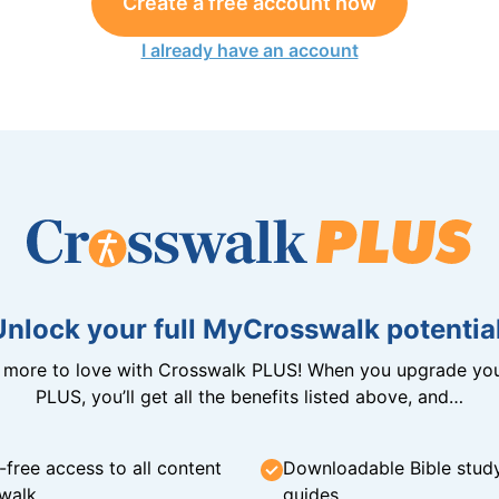
Create a free account now
I already have an account
Unlock your full MyCrosswalk potential
n more to love with Crosswalk PLUS! When you upgrade you
PLUS, you’ll get all the benefits listed above, and…
-free access to all content
Downloadable Bible stud
walk
guides