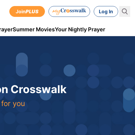
Join
PLUS
Log In
rayer
Summer Movies
Your Nightly Prayer
 on Crosswalk
 for you