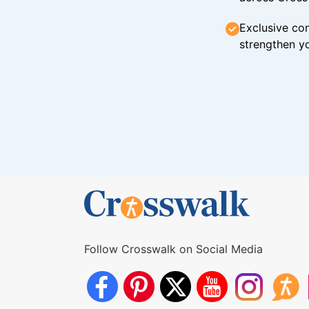
Exclusive con
strengthen yo
Follow Crosswalk on Social Media