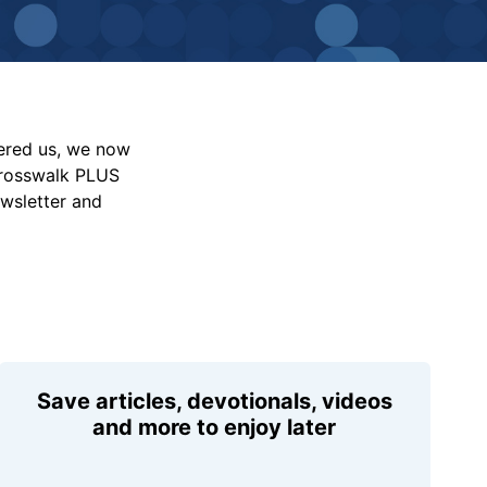
vered us, we now
Crosswalk PLUS
ewsletter and
Save articles, devotionals, videos
and more to enjoy later