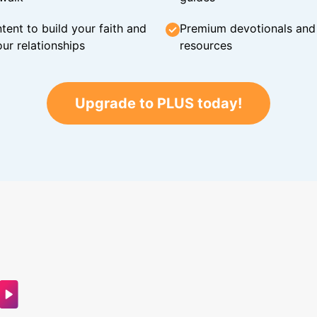
tent to build your faith and
Premium devotionals and C
ur relationships
resources
Upgrade to PLUS today!