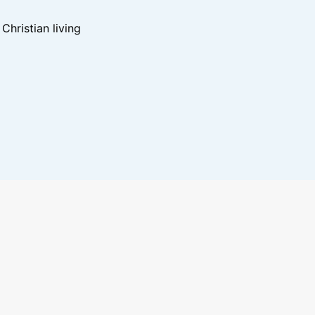
hristian living