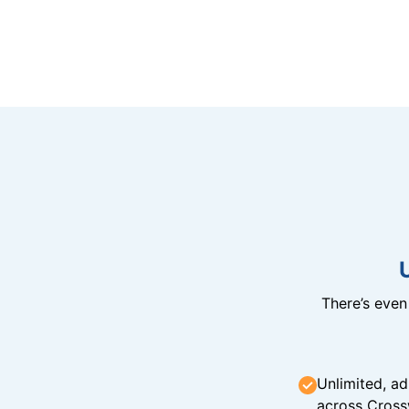
There’s eve
Unlimited, ad
across Cross