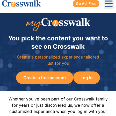
Go Ad-Free
Ope
You pick the content you want to
see on Crosswalk
Create a personalized experience tailored
just for you
Create a free account
Log In
Whether you've been part of our Crosswalk family
for years or just discovered us, we now offer a
customized experience when you log in with your