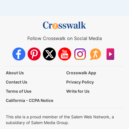
Follow Crosswalk on Social Media
About Us
Crosswalk App
Contact Us
Privacy Policy
Terms of Use
Write for Us
California - CCPA Notice
This site is a proud member of the Salem Web Network, a
subsidiary of Salem Media Group.