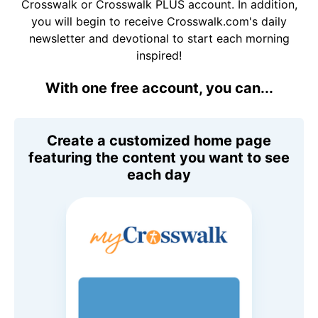
Crosswalk or Crosswalk PLUS account. In addition,
you will begin to receive Crosswalk.com's daily
newsletter and devotional to start each morning
inspired!
With one free account, you can...
Create a customized home page
featuring the content you want to see
each day