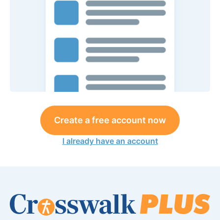
Create a free account now
I already have an account