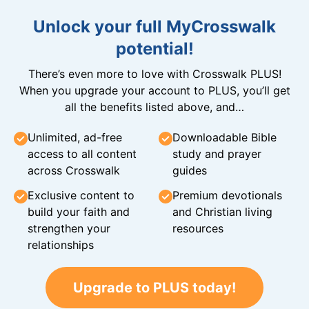
Unlock your full MyCrosswalk
potential!
There’s even more to love with Crosswalk PLUS!
When you upgrade your account to PLUS, you’ll get
all the benefits listed above, and…
Unlimited, ad-free
Downloadable Bible
access to all content
study and prayer
across Crosswalk
guides
Exclusive content to
Premium devotionals
build your faith and
and Christian living
strengthen your
resources
relationships
Upgrade to PLUS today!