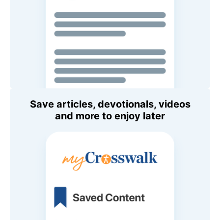
Save articles, devotionals, videos
and more to enjoy later