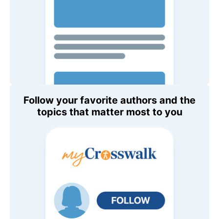
Follow your favorite authors and the
topics that matter most to you