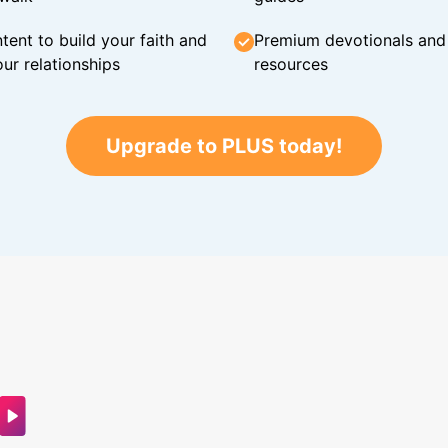
tent to build your faith and
Premium devotionals and C
ur relationships
resources
Upgrade to PLUS today!