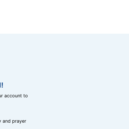
!
r account to
y and prayer