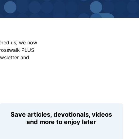
vered us, we now
Crosswalk PLUS
ewsletter and
Save articles, devotionals, videos
and more to enjoy later