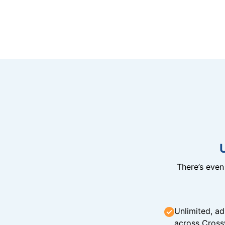
There’s eve
Unlimited, ad
across Cross