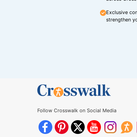
Exclusive con
strengthen yo
Follow Crosswalk on Social Media