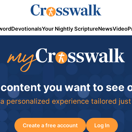
word
Devotionals
Your Nightly Scripture
News
Video
P
 content you want to see
a personalized experience tailored just
Create a free account
Log In