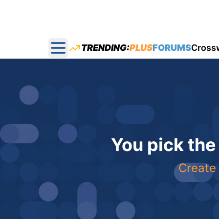
TRENDING:
PLUS
FORUMS
Cross
Open main menu
You pick the
Create 