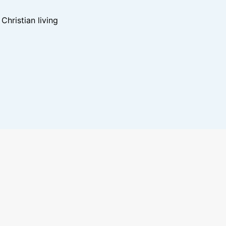
hristian living