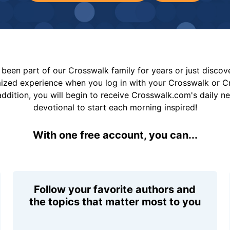
been part of our Crosswalk family for years or just disco
mized experience when you log in with your Crosswalk or 
addition, you will begin to receive Crosswalk.com's daily n
devotional to start each morning inspired!
With one free account, you can...
Follow your favorite authors and
the topics that matter most to you