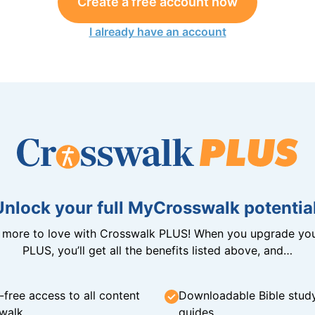
Create a free account now
I already have an account
Unlock your full MyCrosswalk potential
n more to love with Crosswalk PLUS! When you upgrade you
PLUS, you’ll get all the benefits listed above, and…
-free access to all content
Downloadable Bible stud
walk
guides