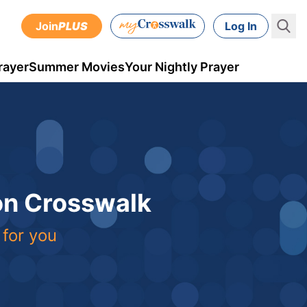
Join
PLUS
Log In
rayer
Summer Movies
Your Nightly Prayer
 on Crosswalk
 for you