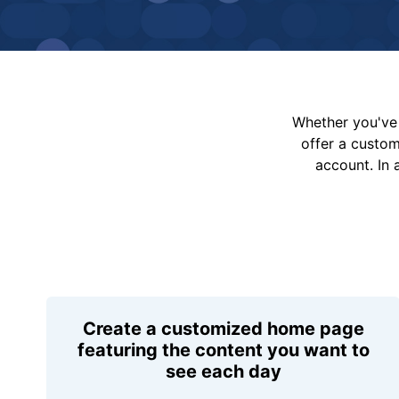
Whether you've 
offer a custo
account. In 
Create a customized home page
featuring the content you want to
see each day