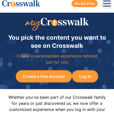
Go Ad-Free
Ope
You pick the content you want to
see on Crosswalk
Create a personalized experience tailored
just for you
Create a free account
Log In
Whether you've been part of our Crosswalk family
for years or just discovered us, we now offer a
customized experience when you log in with your