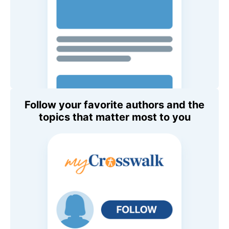
Follow your favorite authors and the
topics that matter most to you