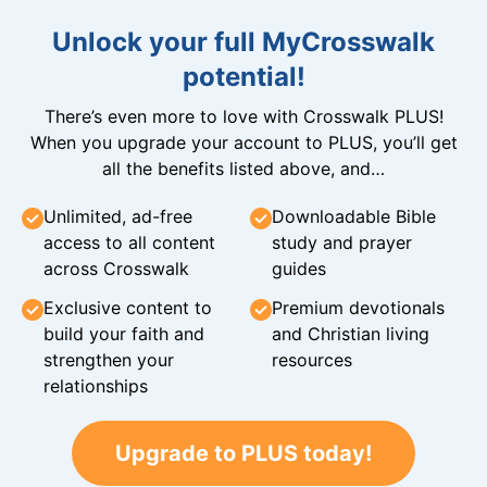
Unlock your full MyCrosswalk
potential!
There’s even more to love with Crosswalk PLUS!
When you upgrade your account to PLUS, you’ll get
all the benefits listed above, and…
Unlimited, ad-free
Downloadable Bible
access to all content
study and prayer
across Crosswalk
guides
Exclusive content to
Premium devotionals
build your faith and
and Christian living
strengthen your
resources
relationships
Upgrade to PLUS today!