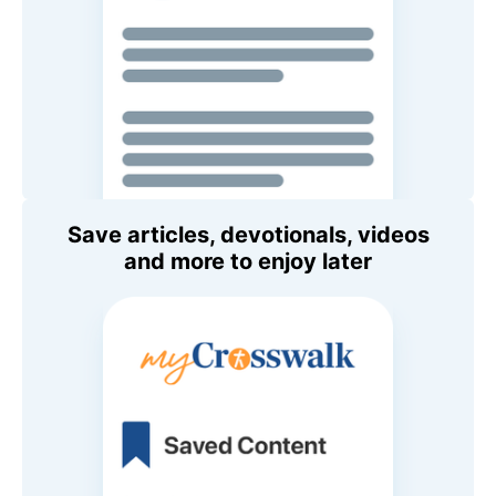
Save articles, devotionals, videos
and more to enjoy later