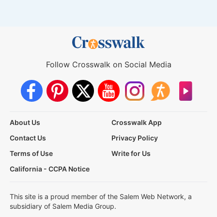
Follow Crosswalk on Social Media
About Us
Crosswalk App
Contact Us
Privacy Policy
Terms of Use
Write for Us
California - CCPA Notice
This site is a proud member of the Salem Web Network, a
subsidiary of Salem Media Group.