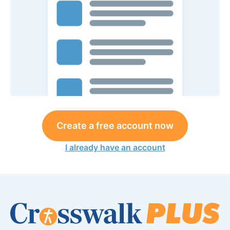
Create a free account now
I already have an account