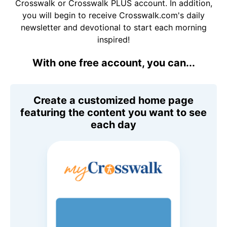
Crosswalk or Crosswalk PLUS account. In addition,
you will begin to receive Crosswalk.com's daily
newsletter and devotional to start each morning
inspired!
With one free account, you can...
Create a customized home page
featuring the content you want to see
each day