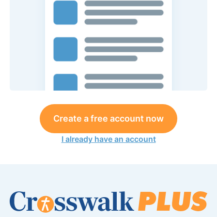
Create a free account now
I already have an account