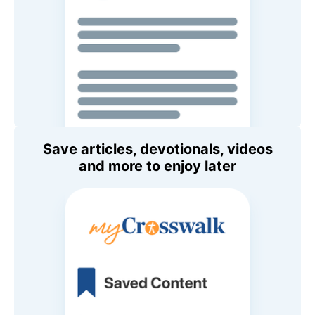
Save articles, devotionals, videos
and more to enjoy later