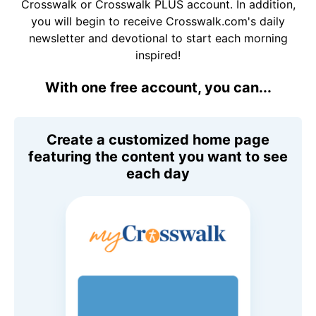
Crosswalk or Crosswalk PLUS account. In addition,
you will begin to receive Crosswalk.com's daily
newsletter and devotional to start each morning
inspired!
With one free account, you can...
Create a customized home page
featuring the content you want to see
each day