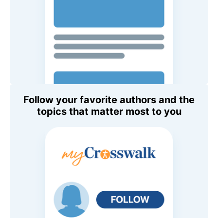
Follow your favorite authors and the
topics that matter most to you