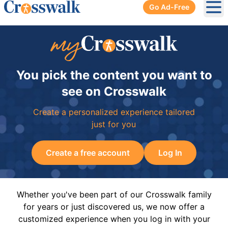
Go Ad-Free
Ope
You pick the content you want to
see on Crosswalk
Create a personalized experience tailored
just for you
Create a free account
Log In
Whether you've been part of our Crosswalk family
for years or just discovered us, we now offer a
customized experience when you log in with your