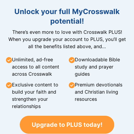
Unlock your full MyCrosswalk
potential!
There’s even more to love with Crosswalk PLUS!
When you upgrade your account to PLUS, you’ll get
all the benefits listed above, and…
Unlimited, ad-free
Downloadable Bible
access to all content
study and prayer
across Crosswalk
guides
Exclusive content to
Premium devotionals
build your faith and
and Christian living
strengthen your
resources
relationships
Upgrade to PLUS today!