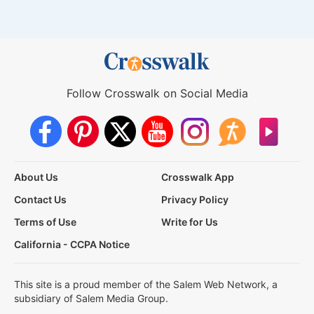
Follow Crosswalk on Social Media
About Us
Crosswalk App
Contact Us
Privacy Policy
Terms of Use
Write for Us
California - CCPA Notice
This site is a proud member of the Salem Web Network, a
subsidiary of Salem Media Group.