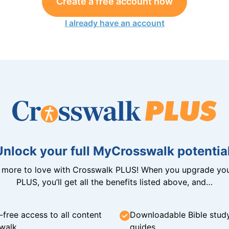
Create a free account now
I already have an account
Unlock your full MyCrosswalk potential
n more to love with Crosswalk PLUS! When you upgrade you
PLUS, you’ll get all the benefits listed above, and…
-free access to all content
Downloadable Bible stud
walk
guides