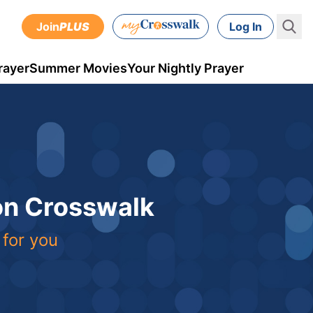
Join
PLUS
Log In
rayer
Summer Movies
Your Nightly Prayer
 on Crosswalk
 for you