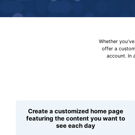
Whether you've 
offer a custo
account. In 
Create a customized home page
featuring the content you want to
see each day