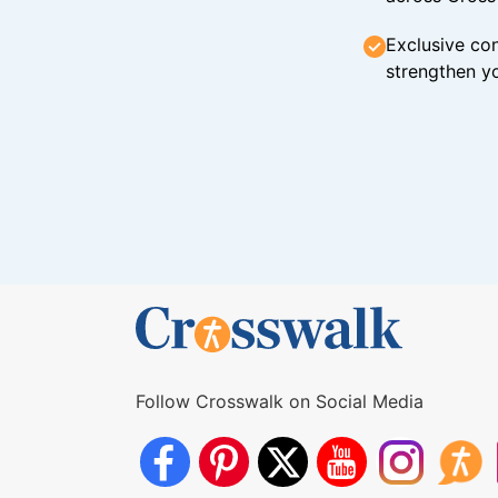
Exclusive con
strengthen yo
Follow Crosswalk on Social Media