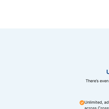
There’s eve
Unlimited, ad
across Cross