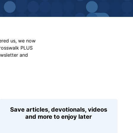
vered us, we now
Crosswalk PLUS
ewsletter and
Save articles, devotionals, videos
and more to enjoy later