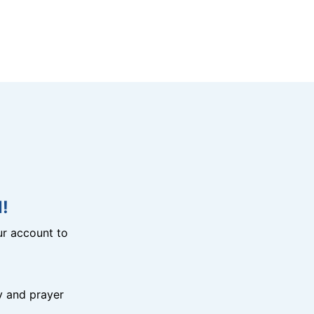
!
r account to
y and prayer