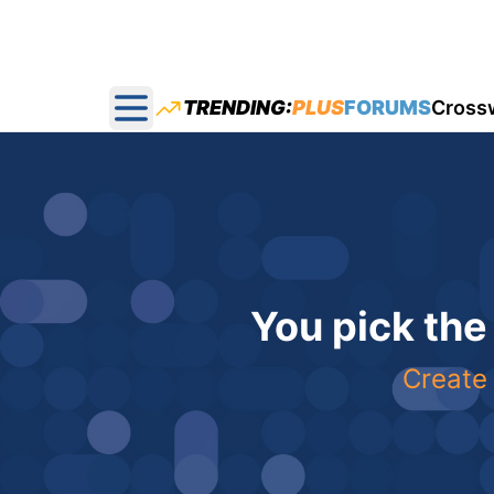
TRENDING:
PLUS
FORUMS
Cross
Open main menu
You pick the
Create 