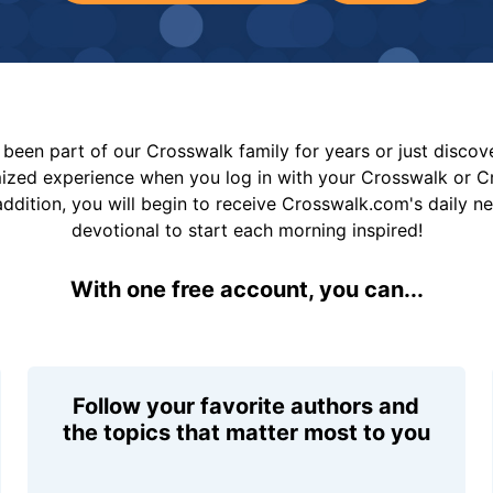
been part of our Crosswalk family for years or just disco
mized experience when you log in with your Crosswalk or 
addition, you will begin to receive Crosswalk.com's daily n
devotional to start each morning inspired!
With one free account, you can...
Follow your favorite authors and
the topics that matter most to you