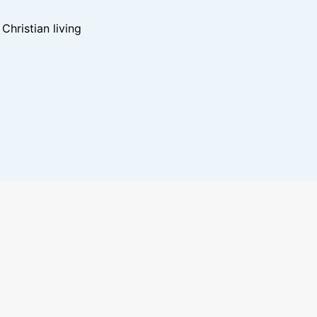
hristian living