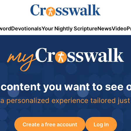
word
Devotionals
Your Nightly Scripture
News
Video
P
 content you want to see
a personalized experience tailored just
Create a free account
Log In