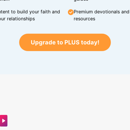
tent to build your faith and
Premium devotionals and C
ur relationships
resources
Upgrade to PLUS today!