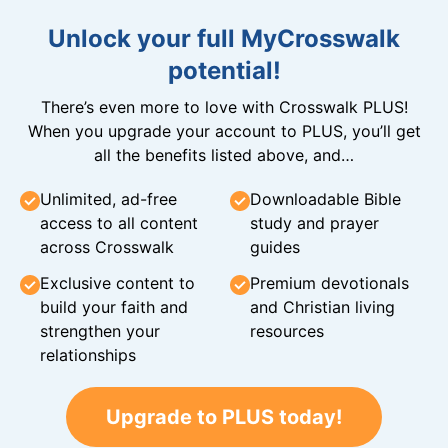
Unlock your full MyCrosswalk
potential!
There’s even more to love with Crosswalk PLUS!
When you upgrade your account to PLUS, you’ll get
all the benefits listed above, and…
Unlimited, ad-free
Downloadable Bible
access to all content
study and prayer
across Crosswalk
guides
Exclusive content to
Premium devotionals
build your faith and
and Christian living
strengthen your
resources
relationships
Upgrade to PLUS today!