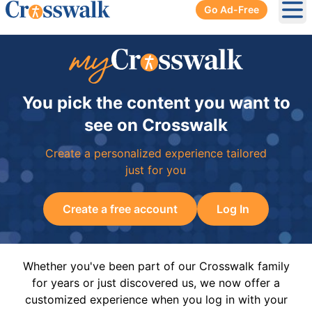
Go Ad-Free
Ope
You pick the content you want to
see on Crosswalk
Create a personalized experience tailored
just for you
Create a free account
Log In
Whether you've been part of our Crosswalk family
for years or just discovered us, we now offer a
customized experience when you log in with your