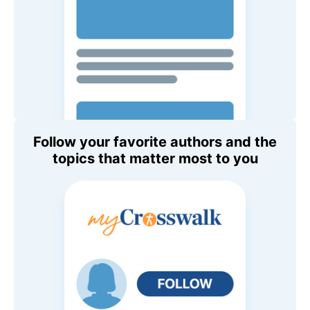
Follow your favorite authors and the
topics that matter most to you