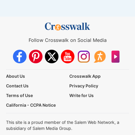
Follow Crosswalk on Social Media
About Us
Crosswalk App
Contact Us
Privacy Policy
Terms of Use
Write for Us
California - CCPA Notice
This site is a proud member of the Salem Web Network, a
subsidiary of Salem Media Group.