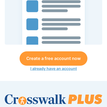
Create a free account now
I already have an account