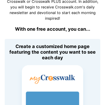
Crosswalk or Crosswalk PLUS account. In addition,
you will begin to receive Crosswalk.com's daily
newsletter and devotional to start each morning
inspired!
With one free account, you can...
Create a customized home page
featuring the content you want to see
each day