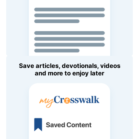
Save articles, devotionals, videos
and more to enjoy later