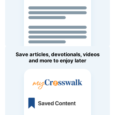
Save articles, devotionals, videos
and more to enjoy later