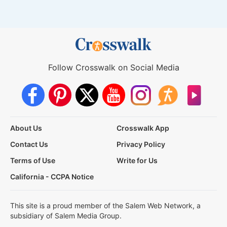
Follow Crosswalk on Social Media
About Us
Crosswalk App
Contact Us
Privacy Policy
Terms of Use
Write for Us
California - CCPA Notice
This site is a proud member of the Salem Web Network, a
subsidiary of Salem Media Group.