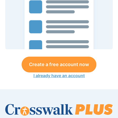
Create a free account now
I already have an account