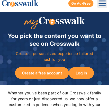
Go Ad-Free
Ope
You pick the content you want to
see on Crosswalk
Create a personalized experience tailored
just for you
Create a free account
Log In
Whether you've been part of our Crosswalk family
for years or just discovered us, we now offer a
customized experience when you log in with your