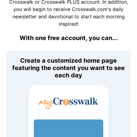
Crosswalk or Crosswalk PLUS account. In addition,
you will begin to receive Crosswalk.com's daily
newsletter and devotional to start each morning
inspired!
With one free account, you can...
Create a customized home page
featuring the content you want to see
each day