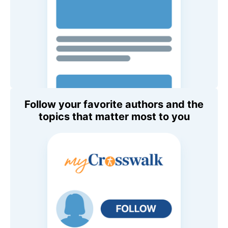
Follow your favorite authors and the
topics that matter most to you