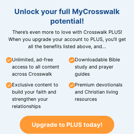
Unlock your full MyCrosswalk
potential!
There’s even more to love with Crosswalk PLUS!
When you upgrade your account to PLUS, you’ll get
all the benefits listed above, and…
Unlimited, ad-free
Downloadable Bible
access to all content
study and prayer
across Crosswalk
guides
Exclusive content to
Premium devotionals
build your faith and
and Christian living
strengthen your
resources
relationships
Upgrade to PLUS today!