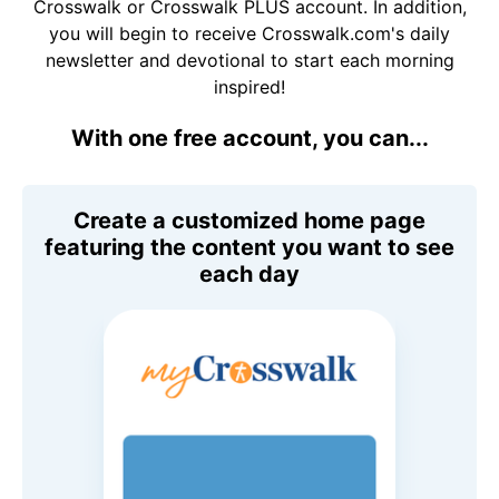
Crosswalk or Crosswalk PLUS account. In addition,
you will begin to receive Crosswalk.com's daily
newsletter and devotional to start each morning
inspired!
With one free account, you can...
Create a customized home page
featuring the content you want to see
each day