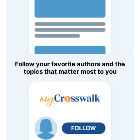
Follow your favorite authors and the
topics that matter most to you