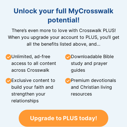
Unlock your full MyCrosswalk
potential!
There’s even more to love with Crosswalk PLUS!
When you upgrade your account to PLUS, you’ll get
all the benefits listed above, and…
Unlimited, ad-free
Downloadable Bible
access to all content
study and prayer
across Crosswalk
guides
Exclusive content to
Premium devotionals
build your faith and
and Christian living
strengthen your
resources
relationships
Upgrade to PLUS today!