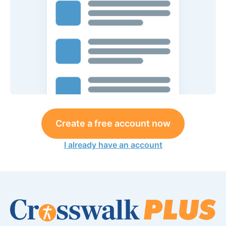
Create a free account now
I already have an account