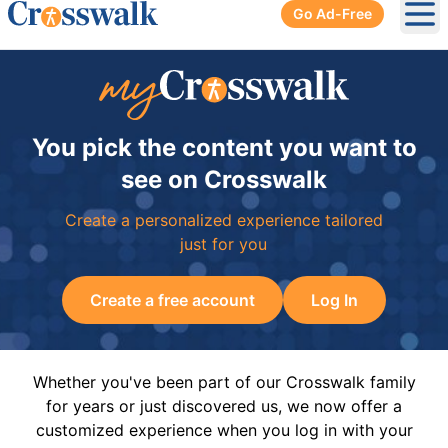
Go Ad-Free
Ope
You pick the content you want to
see on Crosswalk
Create a personalized experience tailored
just for you
Create a free account
Log In
Whether you've been part of our Crosswalk family
for years or just discovered us, we now offer a
customized experience when you log in with your