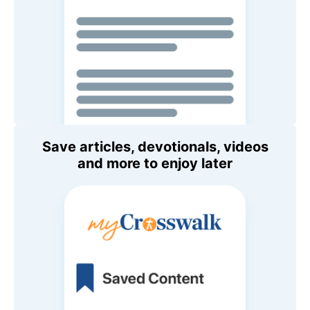
Save articles, devotionals, videos
and more to enjoy later