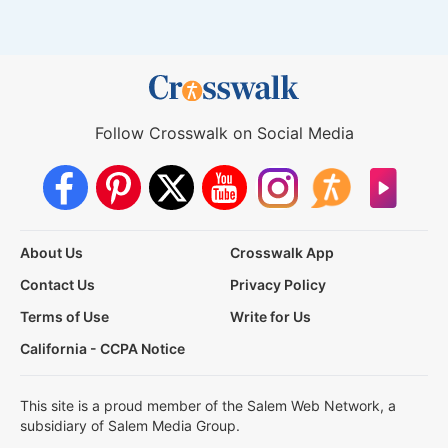
Follow Crosswalk on Social Media
About Us
Crosswalk App
Contact Us
Privacy Policy
Terms of Use
Write for Us
California - CCPA Notice
This site is a proud member of the Salem Web Network, a
subsidiary of Salem Media Group.