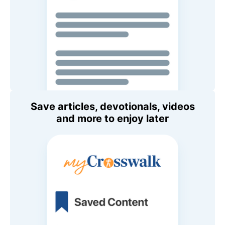
Save articles, devotionals, videos
and more to enjoy later