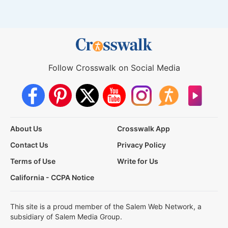
Follow Crosswalk on Social Media
About Us
Crosswalk App
Contact Us
Privacy Policy
Terms of Use
Write for Us
California - CCPA Notice
This site is a proud member of the Salem Web Network, a
subsidiary of Salem Media Group.