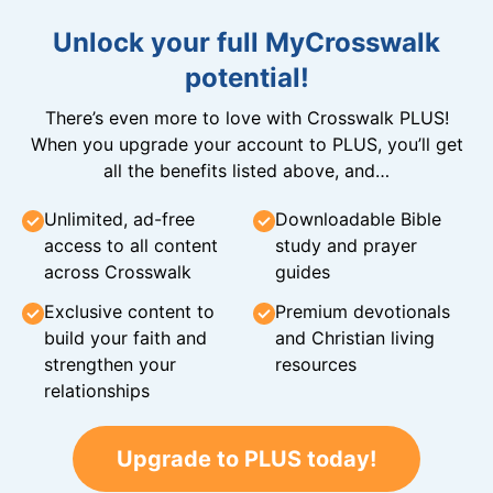
Unlock your full MyCrosswalk
potential!
There’s even more to love with Crosswalk PLUS!
When you upgrade your account to PLUS, you’ll get
all the benefits listed above, and…
Unlimited, ad-free
Downloadable Bible
access to all content
study and prayer
across Crosswalk
guides
Exclusive content to
Premium devotionals
build your faith and
and Christian living
strengthen your
resources
relationships
Upgrade to PLUS today!