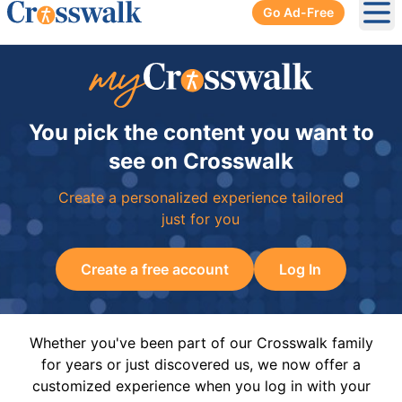
Go Ad-Free
Ope
You pick the content you want to
see on Crosswalk
Create a personalized experience tailored
just for you
Create a free account
Log In
Whether you've been part of our Crosswalk family
for years or just discovered us, we now offer a
customized experience when you log in with your