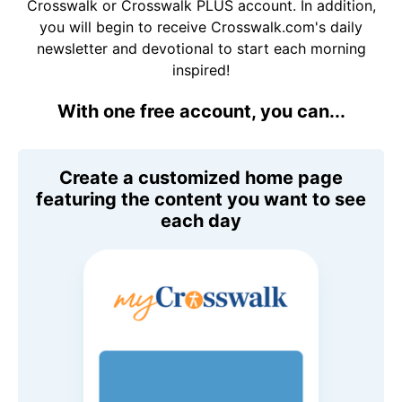
Crosswalk or Crosswalk PLUS account. In addition,
you will begin to receive Crosswalk.com's daily
newsletter and devotional to start each morning
inspired!
With one free account, you can...
Create a customized home page
featuring the content you want to see
each day