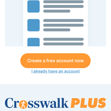
Create a free account now
I already have an account