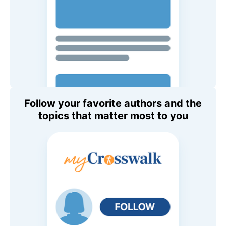
Follow your favorite authors and the
topics that matter most to you