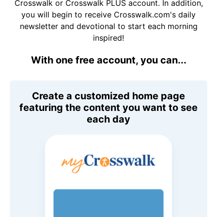
Crosswalk or Crosswalk PLUS account. In addition,
you will begin to receive Crosswalk.com's daily
newsletter and devotional to start each morning
inspired!
With one free account, you can...
Create a customized home page
featuring the content you want to see
each day