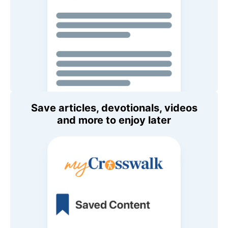
Save articles, devotionals, videos
and more to enjoy later