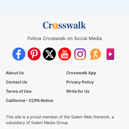
Follow Crosswalk on Social Media
About Us
Crosswalk App
Contact Us
Privacy Policy
Terms of Use
Write for Us
California - CCPA Notice
This site is a proud member of the Salem Web Network, a
subsidiary of Salem Media Group.