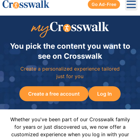
Go Ad-Free
Ope
You pick the content you want to
see on Crosswalk
Create a personalized experience tailored
just for you
Create a free account
Log In
Whether you've been part of our Crosswalk family
for years or just discovered us, we now offer a
customized experience when you log in with your