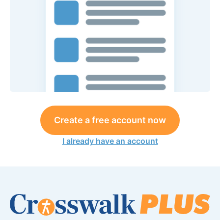
Create a free account now
I already have an account