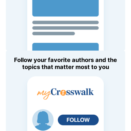
Follow your favorite authors and the
topics that matter most to you