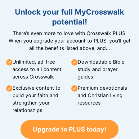
Unlock your full MyCrosswalk
potential!
There’s even more to love with Crosswalk PLUS!
When you upgrade your account to PLUS, you’ll get
all the benefits listed above, and…
Unlimited, ad-free
Downloadable Bible
access to all content
study and prayer
across Crosswalk
guides
Exclusive content to
Premium devotionals
build your faith and
and Christian living
strengthen your
resources
relationships
Upgrade to PLUS today!