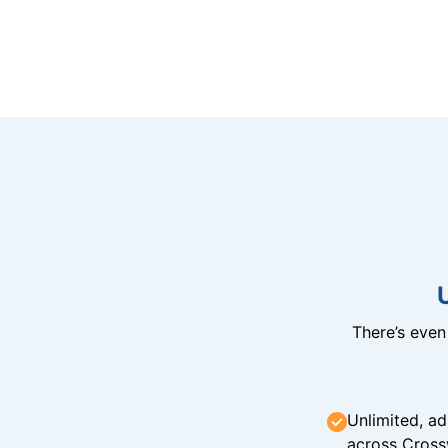
There’s eve
Unlimited, ad
across Cross