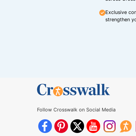
Exclusive con
strengthen yo
Follow Crosswalk on Social Media