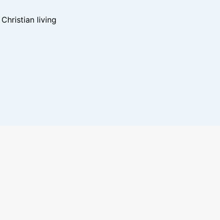
hristian living