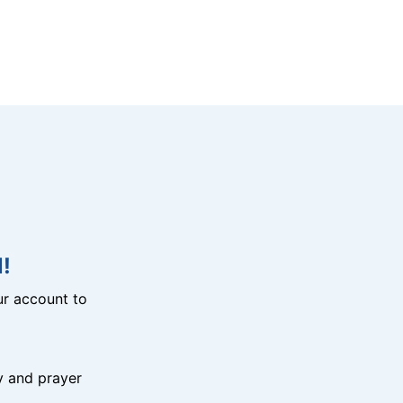
!
r account to
y and prayer