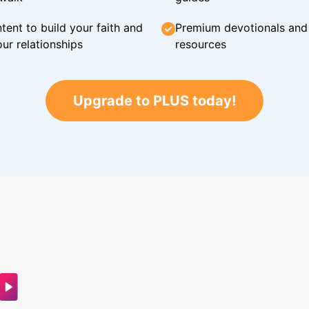
tent to build your faith and
Premium devotionals and C
ur relationships
resources
Upgrade to PLUS today!