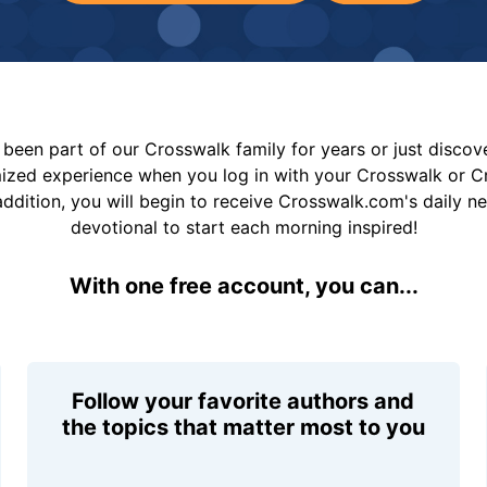
been part of our Crosswalk family for years or just disco
mized experience when you log in with your Crosswalk or 
addition, you will begin to receive Crosswalk.com's daily n
devotional to start each morning inspired!
With one free account, you can...
Follow your favorite authors and
the topics that matter most to you