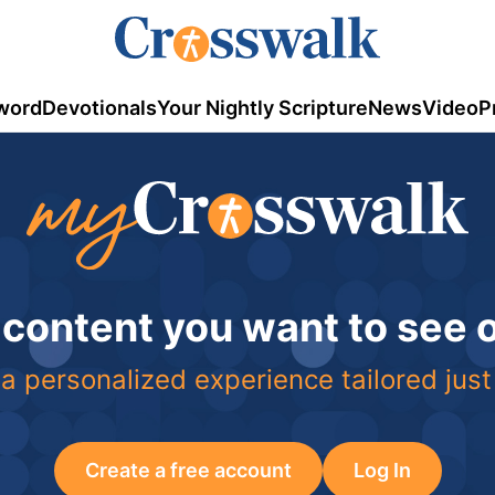
word
Devotionals
Your Nightly Scripture
News
Video
P
 content you want to see
a personalized experience tailored just
Create a free account
Log In