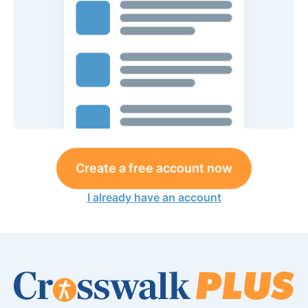
Create a free account now
I already have an account