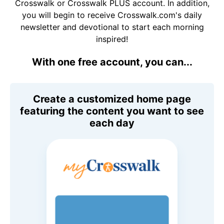
Crosswalk or Crosswalk PLUS account. In addition,
you will begin to receive Crosswalk.com's daily
newsletter and devotional to start each morning
inspired!
With one free account, you can...
Create a customized home page
featuring the content you want to see
each day