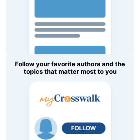
Follow your favorite authors and the
topics that matter most to you