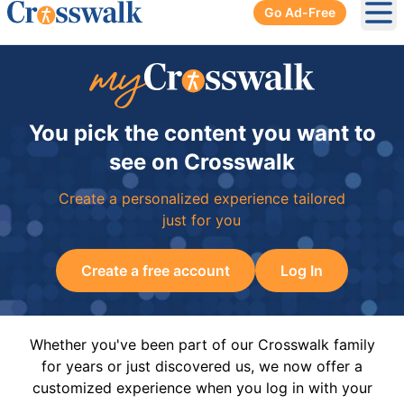
Go Ad-Free
Ope
You pick the content you want to
see on Crosswalk
Create a personalized experience tailored
just for you
Create a free account
Log In
Whether you've been part of our Crosswalk family
for years or just discovered us, we now offer a
customized experience when you log in with your