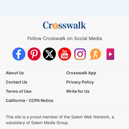
Follow Crosswalk on Social Media
About Us
Crosswalk App
Contact Us
Privacy Policy
Terms of Use
Write for Us
California - CCPA Notice
This site is a proud member of the Salem Web Network, a
subsidiary of Salem Media Group.