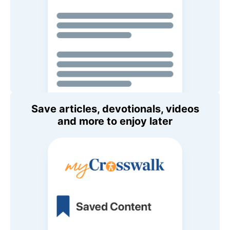
Save articles, devotionals, videos
and more to enjoy later