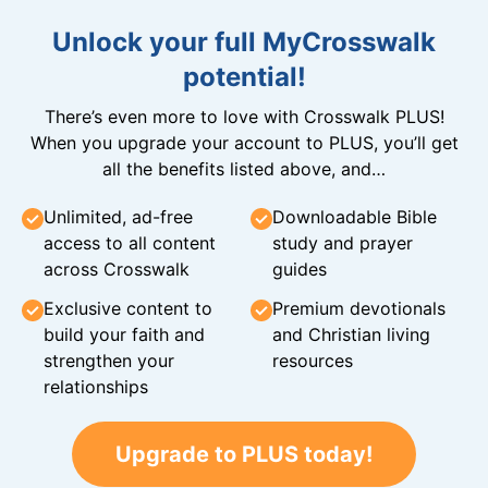
Unlock your full MyCrosswalk
potential!
There’s even more to love with Crosswalk PLUS!
When you upgrade your account to PLUS, you’ll get
all the benefits listed above, and…
Unlimited, ad-free
Downloadable Bible
access to all content
study and prayer
across Crosswalk
guides
Exclusive content to
Premium devotionals
build your faith and
and Christian living
strengthen your
resources
relationships
Upgrade to PLUS today!