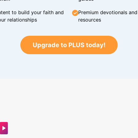
tent to build your faith and
Premium devotionals and C
ur relationships
resources
Upgrade to PLUS today!