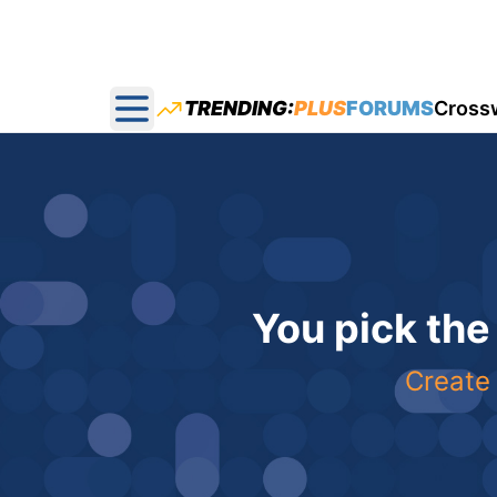
TRENDING:
PLUS
FORUMS
Cross
Open main menu
You pick the
Create 