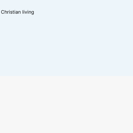
hristian living