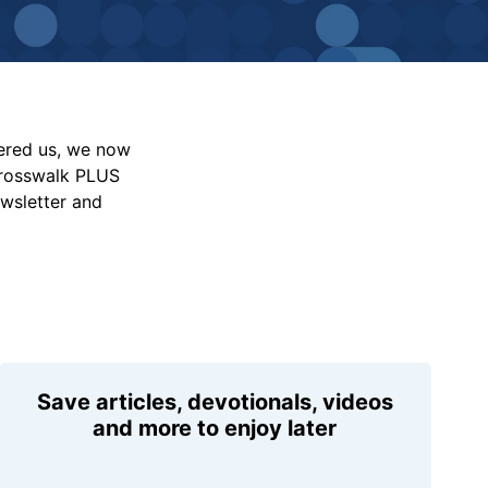
vered us, we now
Crosswalk PLUS
ewsletter and
Save articles, devotionals, videos
and more to enjoy later