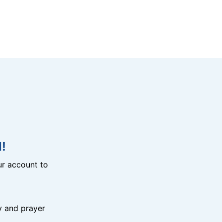
!
r account to
y and prayer