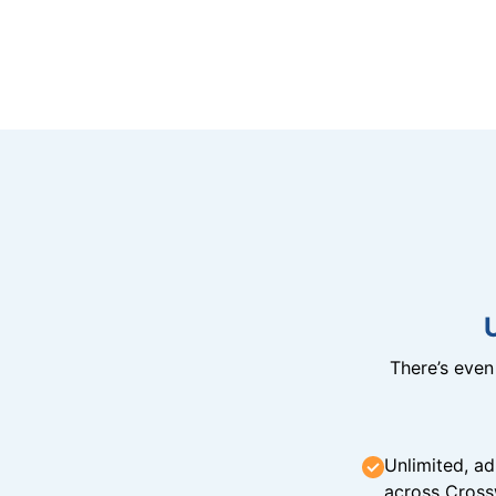
There’s eve
Unlimited, ad
across Cross