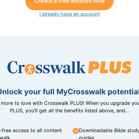
Create a free account now
I already have an account
Unlock your full MyCrosswalk potential
n more to love with Crosswalk PLUS! When you upgrade you
PLUS, you’ll get all the benefits listed above, and…
-free access to all content
Downloadable Bible stud
walk
guides