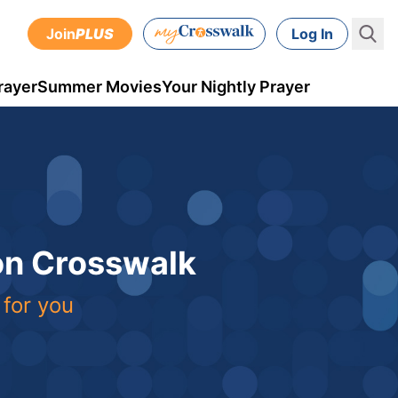
Join
PLUS
Log In
rayer
Summer Movies
Your Nightly Prayer
 on Crosswalk
 for you