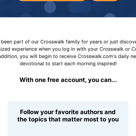
been part of our Crosswalk family for years or just disco
mized experience when you log in with your Crosswalk or 
addition, you will begin to receive Crosswalk.com's daily n
devotional to start each morning inspired!
With one free account, you can...
Follow your favorite authors and
the topics that matter most to you