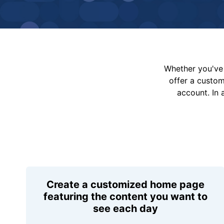
Whether you've 
offer a custo
account. In 
Create a customized home page
featuring the content you want to
see each day