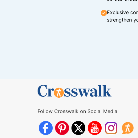
Exclusive con
strengthen yo
Follow Crosswalk on Social Media