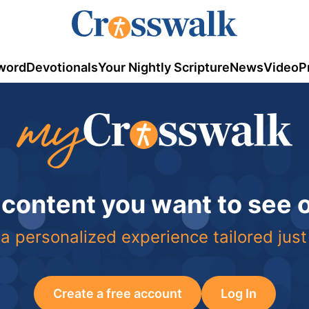
word
Devotionals
Your Nightly Scripture
News
Video
P
 content you want to see
a personalized experience tailored just
Create a free account
Log In