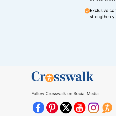
Exclusive con
strengthen yo
Follow Crosswalk on Social Media