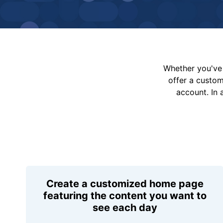
Whether you've 
offer a custo
account. In 
Create a customized home page
featuring the content you want to
see each day