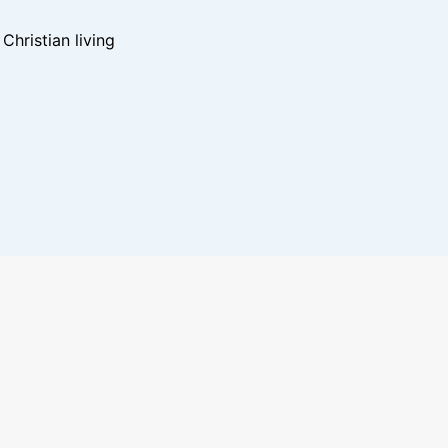
hristian living