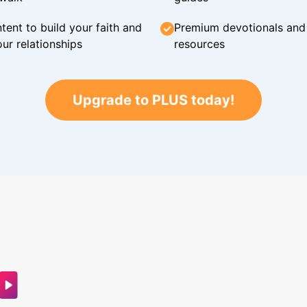
tent to build your faith and
Premium devotionals and C
ur relationships
resources
Upgrade to PLUS today!