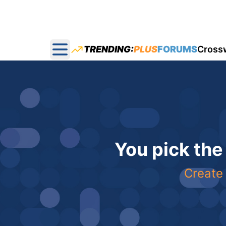
TRENDING:
PLUS
FORUMS
Cross
Open main menu
You pick the
Create 