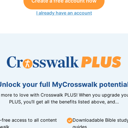
Create a free account now
I already have an account
Unlock your full MyCrosswalk potential
n more to love with Crosswalk PLUS! When you upgrade you
PLUS, you’ll get all the benefits listed above, and…
-free access to all content
Downloadable Bible stud
walk
guides