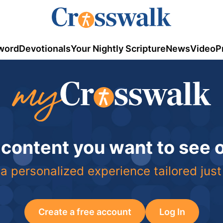
word
Devotionals
Your Nightly Scripture
News
Video
P
 content you want to see
a personalized experience tailored just
Create a free account
Log In