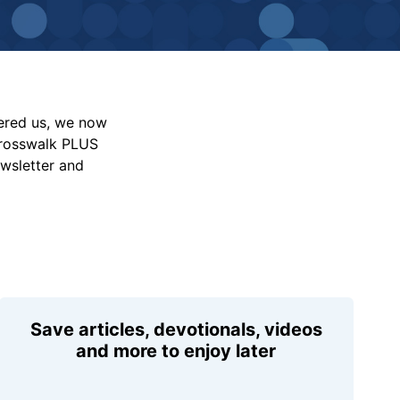
vered us, we now
Crosswalk PLUS
ewsletter and
Save articles, devotionals, videos
and more to enjoy later