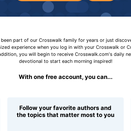
been part of our Crosswalk family for years or just disco
mized experience when you log in with your Crosswalk or 
addition, you will begin to receive Crosswalk.com's daily n
devotional to start each morning inspired!
With one free account, you can...
Follow your favorite authors and
the topics that matter most to you