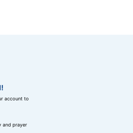
!
r account to
y and prayer