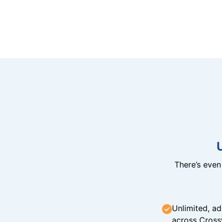
There’s eve
Unlimited, ad
across Cross