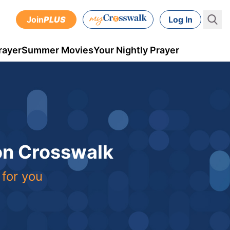
Join
PLUS
Log In
rayer
Summer Movies
Your Nightly Prayer
 on Crosswalk
 for you