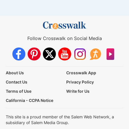
Follow Crosswalk on Social Media
About Us
Crosswalk App
Contact Us
Privacy Policy
Terms of Use
Write for Us
California - CCPA Notice
This site is a proud member of the Salem Web Network, a
subsidiary of Salem Media Group.