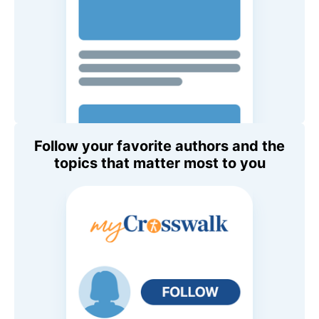
Follow your favorite authors and the
topics that matter most to you