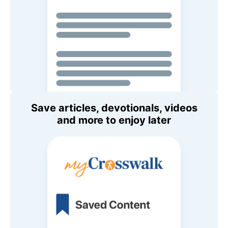
Save articles, devotionals, videos
and more to enjoy later