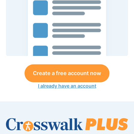
Create a free account now
I already have an account