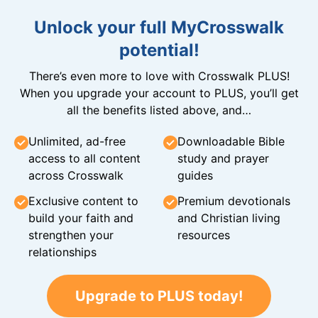
Unlock your full MyCrosswalk
potential!
There’s even more to love with Crosswalk PLUS!
When you upgrade your account to PLUS, you’ll get
all the benefits listed above, and…
Unlimited, ad-free
Downloadable Bible
access to all content
study and prayer
across Crosswalk
guides
Exclusive content to
Premium devotionals
build your faith and
and Christian living
strengthen your
resources
relationships
Upgrade to PLUS today!