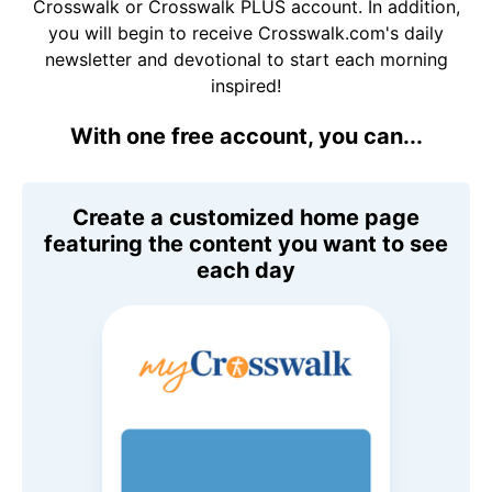
Crosswalk or Crosswalk PLUS account. In addition,
you will begin to receive Crosswalk.com's daily
newsletter and devotional to start each morning
inspired!
With one free account, you can...
Create a customized home page
featuring the content you want to see
each day