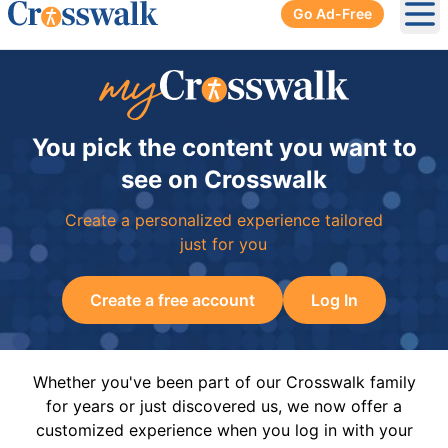
Go Ad-Free
Ope
You pick the content you want to
see on Crosswalk
Create a personalized experience tailored
just for you
Create a free account
Log In
Whether you've been part of our Crosswalk family
for years or just discovered us, we now offer a
customized experience when you log in with your