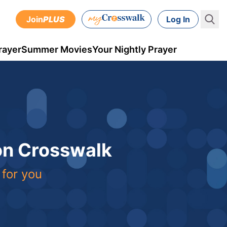
Join
PLUS
Log In
rayer
Summer Movies
Your Nightly Prayer
 on Crosswalk
 for you