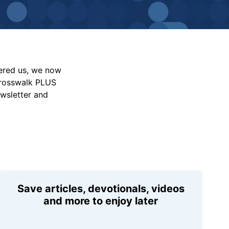
vered us, we now
Crosswalk PLUS
ewsletter and
Save articles, devotionals, videos
and more to enjoy later