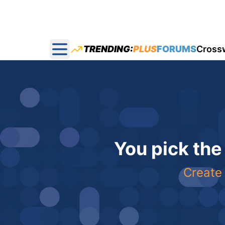
TRENDING:
PLUS
FORUMS
Cross
Open main menu
You pick the
Create 