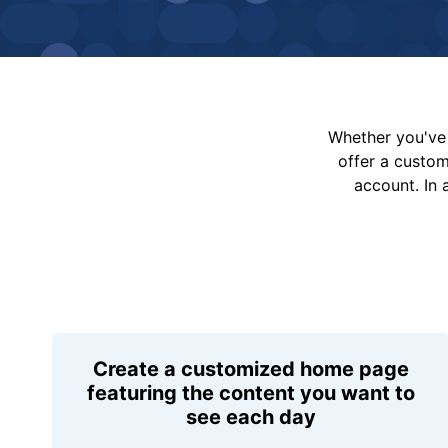
Whether you've 
offer a custo
account. In 
Create a customized home page
featuring the content you want to
see each day