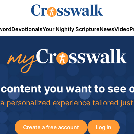
word
Devotionals
Your Nightly Scripture
News
Video
P
 content you want to see
a personalized experience tailored just
Create a free account
Log In