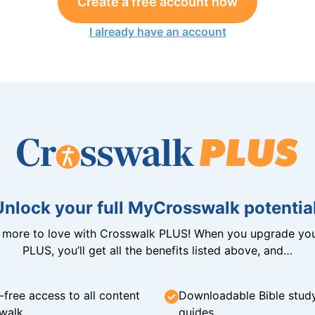
Create a free account now
I already have an account
Unlock your full MyCrosswalk potential
n more to love with Crosswalk PLUS! When you upgrade you
PLUS, you’ll get all the benefits listed above, and…
-free access to all content
Downloadable Bible stud
walk
guides