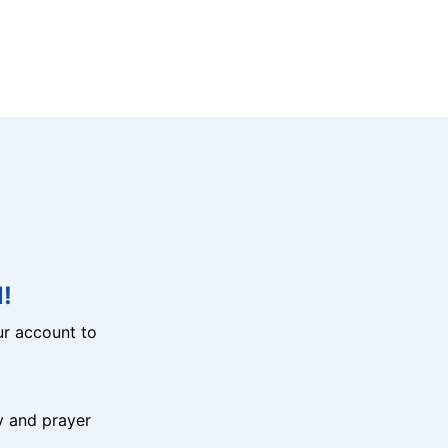
!
r account to
y and prayer