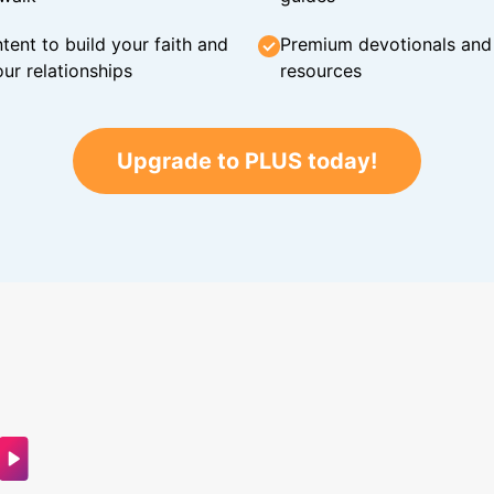
tent to build your faith and
Premium devotionals and C
ur relationships
resources
Upgrade to PLUS today!