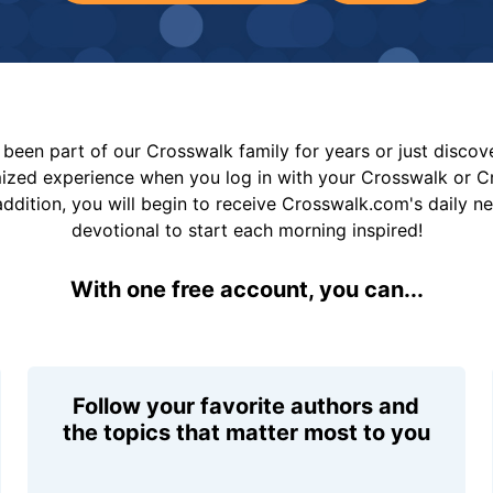
been part of our Crosswalk family for years or just disco
mized experience when you log in with your Crosswalk or 
addition, you will begin to receive Crosswalk.com's daily n
devotional to start each morning inspired!
With one free account, you can...
Follow your favorite authors and
the topics that matter most to you