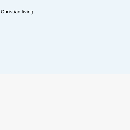
hristian living