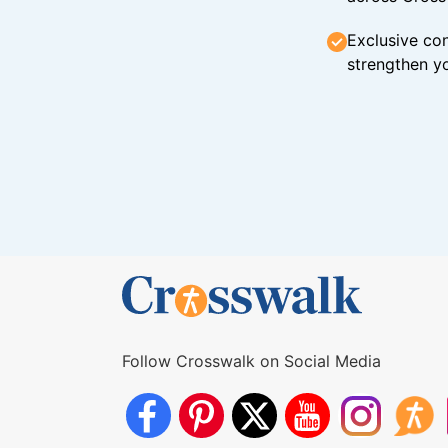
Exclusive con
strengthen yo
Follow Crosswalk on Social Media