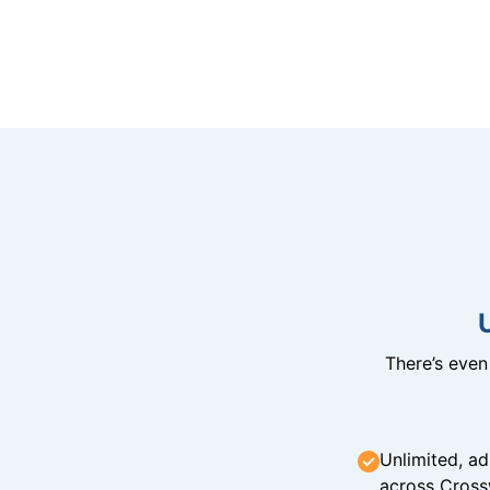
There’s eve
Unlimited, ad
across Cross